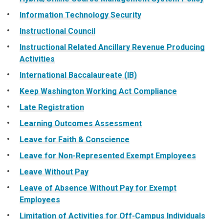
Information Technology Security
Instructional Council
Instructional Related Ancillary Revenue Producing
Activities
International Baccalaureate (IB)
Keep Washington Working Act Compliance
Late Registration
Learning Outcomes Assessment
Leave for Faith & Conscience
Leave for Non-Represented Exempt Employees
Leave Without Pay
Leave of Absence Without Pay for Exempt
Employees
Limitation of Activities for Off-Campus Individuals