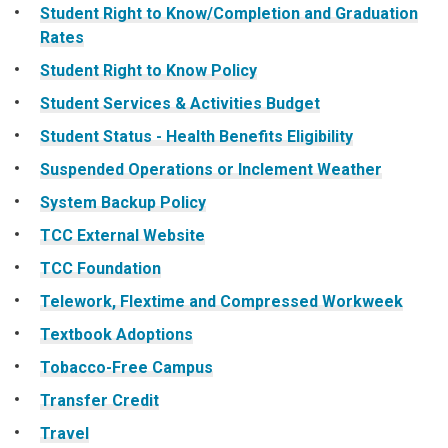
Student Right to Know/Completion and Graduation
Rates
Student Right to Know Policy
Student Services & Activities Budget
Student Status - Health Benefits Eligibility
Suspended Operations or Inclement Weather
System Backup Policy
TCC External Website
TCC Foundation
Telework, Flextime and Compressed Workweek
Textbook Adoptions
Tobacco-Free Campus
Transfer Credit
Travel