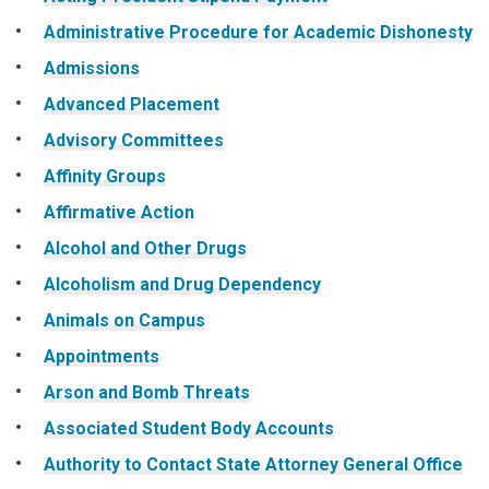
Administrative Procedure for Academic Dishonesty
Admissions
Advanced Placement
Advisory Committees
Affinity Groups
Affirmative Action
Alcohol and Other Drugs
Alcoholism and Drug Dependency
Animals on Campus
Appointments
Arson and Bomb Threats
Associated Student Body Accounts
Authority to Contact State Attorney General Office