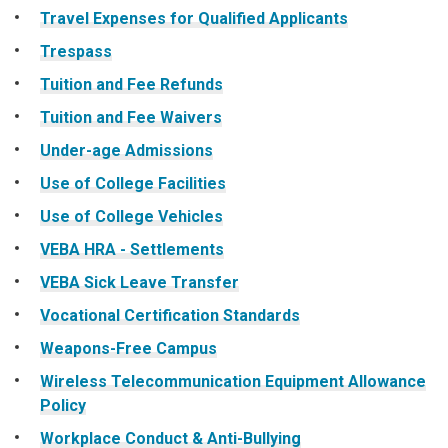
Travel Expenses for Qualified Applicants
Trespass
Tuition and Fee Refunds
Tuition and Fee Waivers
Under-age Admissions
Use of College Facilities
Use of College Vehicles
VEBA HRA - Settlements
VEBA Sick Leave Transfer
Vocational Certification Standards
Weapons-Free Campus
Wireless Telecommunication Equipment Allowance
Policy
Workplace Conduct & Anti-Bullying