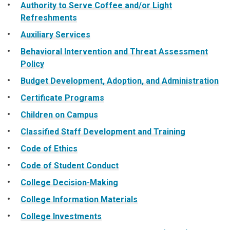
Authority to Serve Coffee and/or Light
Refreshments
Auxiliary Services
Behavioral Intervention and Threat Assessment
Policy
Budget Development, Adoption, and Administration
Certificate Programs
Children on Campus
Classified Staff Development and Training
Code of Ethics
Code of Student Conduct
College Decision-Making
College Information Materials
College Investments