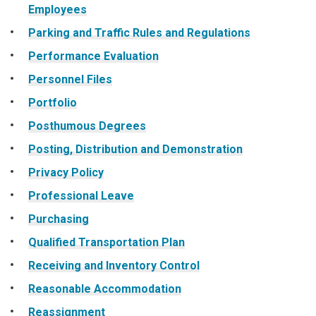
Employees
Parking and Traffic Rules and Regulations
Performance Evaluation
Personnel Files
Portfolio
Posthumous Degrees
Posting, Distribution and Demonstration
Privacy Policy
Professional Leave
Purchasing
Qualified Transportation Plan
Receiving and Inventory Control
Reasonable Accommodation
Reassignment