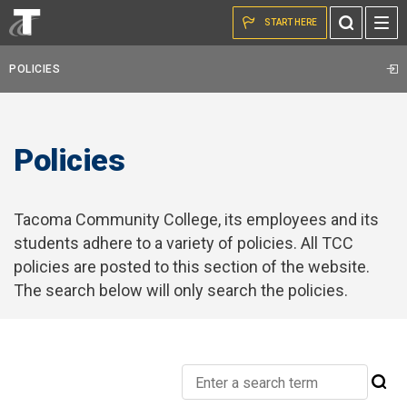
Skip to the content
START HERE
Toggle
Search
POLICIES
Policies
Tacoma Community College, its employees and its
students adhere to a variety of policies. All TCC
policies are posted to this section of the website.
The search below will only search the policies.
Search
Su
Tacoma
Se