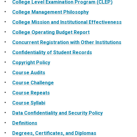
College Level Examination Program (CLEP)
College Management Philosophy
College Mission and Institutional Effectiveness
College Operating Budget Report
Concurrent Registration with Other Institutions
Confidentiality of Student Records
Copyright Policy
Course Audits
Course Challenge
Course Repeats
Course Syllabi
Data Confidentiality and Security Policy
Definitions
Degrees, Certificates, and Diplomas