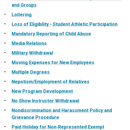
and Groups
Loitering
Loss of Eligibility - Student Athletic Participation
Mandatory Reporting of Child Abuse
Media Relations
Military Withdrawal
Moving Expenses for New Employees
Multiple Degrees
Nepotism/Employment of Relatives
New Program Development
No Show Instructor Withdrawal
Nondiscrimination and Harassment Policy and
Grievance Procedure
Paid Holiday for Non-Represented Exempt