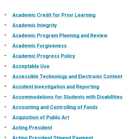
website
Academic Credit for Prior Learning
Academic Integrity
Academic Program Planning and Review
Academic Forgiveness
Academic Progress Policy
Acceptable Use
Accessible Technology and Electronic Content
Accident Investigation and Reporting
Accommodations for Students with Disabilities
Accounting and Controlling of Funds
Acquisition of Public Art
Acting President
Acting President Stipend Payment