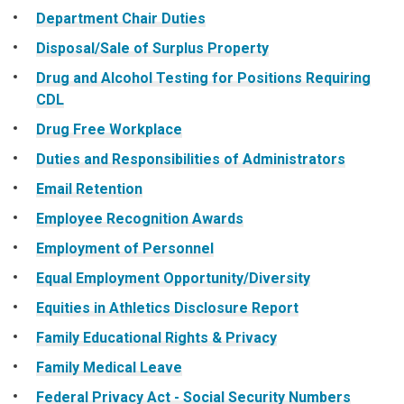
Department Chair Duties
Disposal/Sale of Surplus Property
Drug and Alcohol Testing for Positions Requiring
CDL
Drug Free Workplace
Duties and Responsibilities of Administrators
Email Retention
Employee Recognition Awards
Employment of Personnel
Equal Employment Opportunity/Diversity
Equities in Athletics Disclosure Report
Family Educational Rights & Privacy
Family Medical Leave
Federal Privacy Act - Social Security Numbers