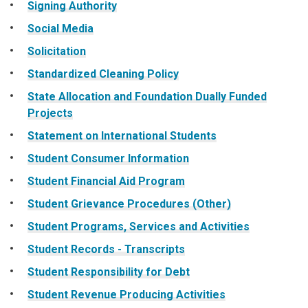
Signing Authority
Social Media
Solicitation
Standardized Cleaning Policy
State Allocation and Foundation Dually Funded
Projects
Statement on International Students
Student Consumer Information
Student Financial Aid Program
Student Grievance Procedures (Other)
Student Programs, Services and Activities
Student Records - Transcripts
Student Responsibility for Debt
Student Revenue Producing Activities