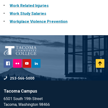
Work Related Injuries
Work Study Salaries
Workplace Violence Prevention
Flickr
Facebook
YouTube
LinkedIn
Scr
to
253-566-5000
To
Tacoma Campus
6501 South 19th Street
Tacoma, Washington 98466