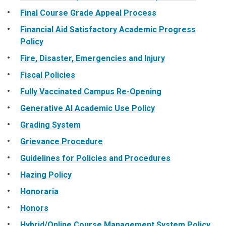
Final Course Grade Appeal Process
Financial Aid Satisfactory Academic Progress
Policy
Fire, Disaster, Emergencies and Injury
Fiscal Policies
Fully Vaccinated Campus Re-Opening
Generative AI Academic Use Policy
Grading System
Grievance Procedure
Guidelines for Policies and Procedures
Hazing Policy
Honoraria
Honors
Hybrid/Online Course Management System Policy