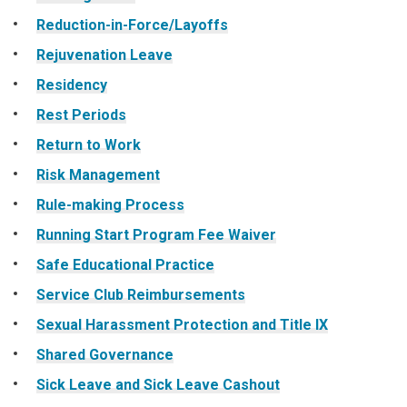
Reduction-in-Force/Layoffs
Rejuvenation Leave
Residency
Rest Periods
Return to Work
Risk Management
Rule-making Process
Running Start Program Fee Waiver
Safe Educational Practice
Service Club Reimbursements
Sexual Harassment Protection and Title IX
Shared Governance
Sick Leave and Sick Leave Cashout