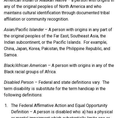
American Indian or Alaskan Native
– a person with origins in
any of the original peoples of North America and who
maintains cultural identification through documented tribal
affiliation or community recognition.
Asian/Pacific Islander
– A person with origins in any part of
the original peoples of the Far East, Southeast Asia, the
Indian subcontinent, or the Pacific Islands. For example,
China, Japan, Korea, Pakistan, the Philippine Republic, and
Samoa.
Black/African American
– A person with origins in any of the
Black racial groups of Africa.
Disabled Person
– Federal and state definitions vary. The
term disability is substitute for the term handicap in the
following definitions:
The Federal Affirmative Action and Equal Opportunity
Definition – A person is disabled who: a) has a physical