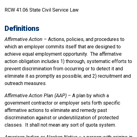
RCW 41.06 State Civil Service Law
Definitions
Affirmative Action
– Actions, policies, and procedures to
which an employer commits itself that are designed to
achieve equal employment opportunity. The affirmative
action obligation includes 1) thorough, systematic efforts to
prevent discrimination from occurring or to detect it and
eliminate it as promptly as possible; and 2) recruitment and
outreach measures.
Affirmative Action Plan (AAP)
– A plan by which a
government contractor or employer sets forth specific
affirmative actions to eliminate and remedy past
discrimination against or underutilization of protected
classes. It shall not mean any sort of quota system.