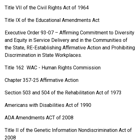
Title VII of the Civil Rights Act of 1964
Title IX of the Educational Amendments Act
Executive Order 93-07 – Affirming Commitment to Diversity
and Equity in Service Delivery and in the Communities of
the State, RE-Establishing Affirmative Action and Prohibiting
Discrimination in State Workplaces.
Title 162 WAC - Human Rights Commission
Chapter 357-25 Affirmative Action
Section 503 and 504 of the Rehabilitation Act of 1973
Americans with Disabilities Act of 1990
ADA Amendments ACT of 2008
Title II of the Genetic Information Nondiscrimination Act of
2008