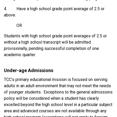
4. Have a high school grade point average of 2.5 or
above.
OR
Students with high school grade point averages of 2.5 or
without a high school transcript will be admitted
provisionally, pending successful completion of one
academic quarter.
Under-age Admissions
TCC’s primary educational mission is focused on serving
adults in an adult environment that may not meet the needs
of younger students. Exceptions to the general admissions
policy will be considered when a student has clearly
excelled beyond the high school level in a particular subject
area and advanced courses are not available through any