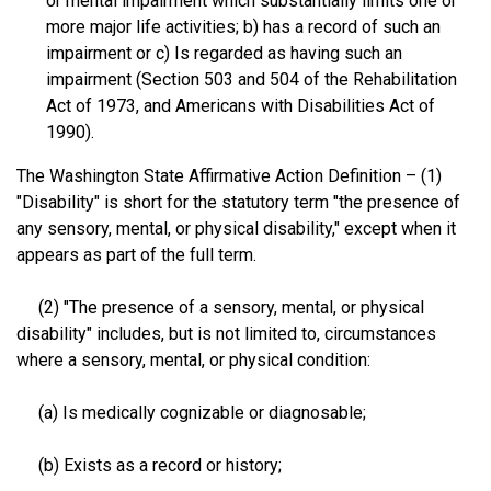
or mental impairment which substantially limits one or
more major life activities; b) has a record of such an
impairment or c) Is regarded as having such an
impairment (Section 503 and 504 of the Rehabilitation
Act of 1973, and Americans with Disabilities Act of
1990).
The Washington State Affirmative Action Definition – (1)
"Disability" is short for the statutory term "the presence of
any sensory, mental, or physical disability," except when it
appears as part of the full term.
(2) "The presence of a sensory, mental, or physical
disability" includes, but is not limited to, circumstances
where a sensory, mental, or physical condition:
(a) Is medically cognizable or diagnosable;
(b) Exists as a record or history;