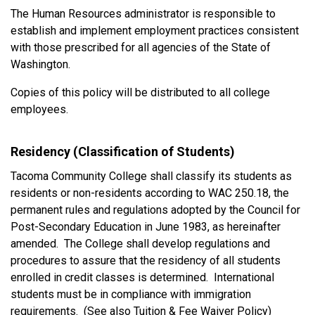
The Human Resources administrator is responsible to
establish and implement employment practices consistent
with those prescribed for all agencies of the State of
Washington.
Copies of this policy will be distributed to all college
employees.
Residency (Classification of Students)
Tacoma Community College shall classify its students as
residents or non-residents according to WAC 250.18, the
permanent rules and regulations adopted by the Council for
Post-Secondary Education in June 1983, as hereinafter
amended. The College shall develop regulations and
procedures to assure that the residency of all students
enrolled in credit classes is determined. International
students must be in compliance with immigration
requirements. (See also Tuition & Fee Waiver Policy)