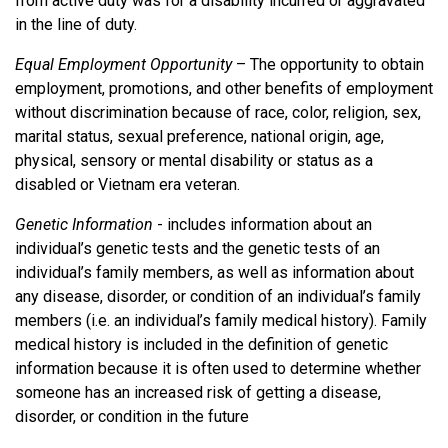
from active duty was for a disability incurred or aggravated
in the line of duty.
Equal Employment Opportunity
– The opportunity to obtain
employment, promotions, and other benefits of employment
without discrimination because of race, color, religion, sex,
marital status, sexual preference, national origin, age,
physical, sensory or mental disability or status as a
disabled or Vietnam era veteran.
Genetic Information
- includes information about an
individual’s genetic tests and the genetic tests of an
individual’s family members, as well as information about
any disease, disorder, or condition of an individual’s family
members (i.e. an individual’s family medical history). Family
medical history is included in the definition of genetic
information because it is often used to determine whether
someone has an increased risk of getting a disease,
disorder, or condition in the future