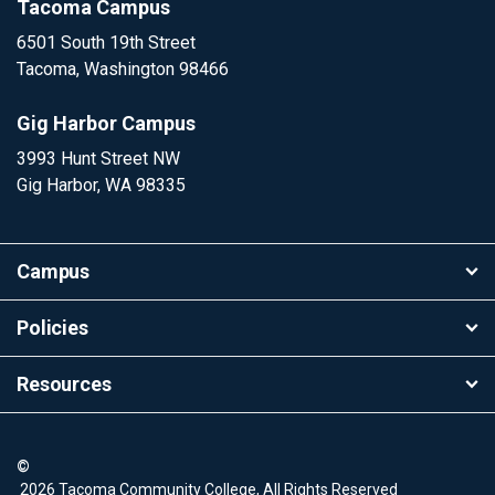
Tacoma Campus
6501 South 19th Street
Tacoma, Washington 98466
Gig Harbor Campus
3993 Hunt Street NW
Gig Harbor, WA 98335
Campus
Policies
Resources
©
2026 Tacoma Community College, All Rights Reserved