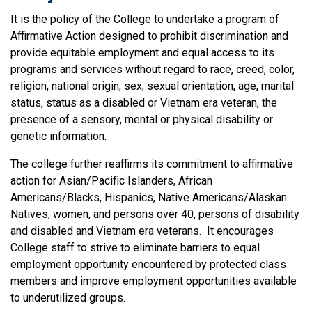
It is the policy of the College to undertake a program of
Affirmative Action designed to prohibit discrimination and
provide equitable employment and equal access to its
programs and services without regard to race, creed, color,
religion, national origin, sex, sexual orientation, age, marital
status, status as a disabled or Vietnam era veteran, the
presence of a sensory, mental or physical disability or
genetic information.
The college further reaffirms its commitment to affirmative
action for Asian/Pacific Islanders, African
Americans/Blacks, Hispanics, Native Americans/Alaskan
Natives, women, and persons over 40, persons of disability
and disabled and Vietnam era veterans. It encourages
College staff to strive to eliminate barriers to equal
employment opportunity encountered by protected class
members and improve employment opportunities available
to underutilized groups.