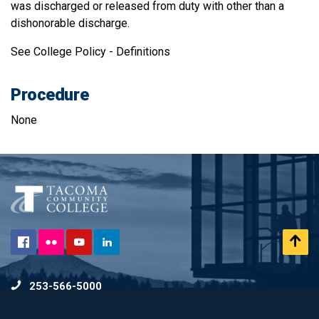
was discharged or released from duty with other than a
dishonorable discharge.
See College Policy - Definitions
Procedure
None
Flickr
Scr
Facebook
YouTube
LinkedIn
to
253-566-5000
To