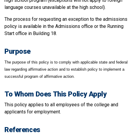
high school program (exceptions will not apply to foreign
language courses unavailable at the high school).
The process for requesting an exception to the admissions
policy is available in the Admissions office or the Running
Start office in Building 18.
Purpose
The purpose of this policy is to comply with applicable state and federal
law regarding affirmative action and to establish policy to implement a
successful program of affirmative action.
To Whom Does This Policy Apply
This policy applies to all employees of the college and
applicants for employment.
References