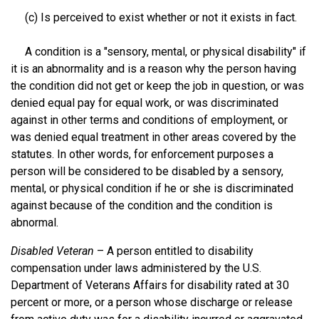
(c) Is perceived to exist whether or not it exists in fact.
A condition is a "sensory, mental, or physical disability" if
it is an abnormality and is a reason why the person having
the condition did not get or keep the job in question, or was
denied equal pay for equal work, or was discriminated
against in other terms and conditions of employment, or
was denied equal treatment in other areas covered by the
statutes. In other words, for enforcement purposes a
person will be considered to be disabled by a sensory,
mental, or physical condition if he or she is discriminated
against because of the condition and the condition is
abnormal.
Disabled Veteran
– A person entitled to disability
compensation under laws administered by the U.S.
Department of Veterans Affairs for disability rated at 30
percent or more, or a person whose discharge or release