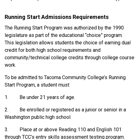
Running Start Admissions Requirements
The Running Start Program was authorized by the 1990
legislature as part of the educational “choice” program.
This legislation allows students the choice of earning dual
credit for both high school requirements and
community/technical college credits through college course
work.
To be admitted to Tacoma Community College’s Running
Start Program, a student must:
1. Be under 21 years of age.
2. Be enrolled or registered as a junior or senior in a
Washington public high school.
3. Place at or above Reading 110 and English 101
through TCC’s entry skills assessment testing program.