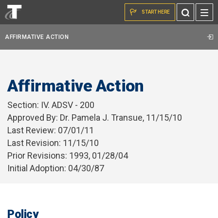
Skip to the content
Toggle
START HERE
Search
AFFIRMATIVE ACTION
Affirmative Action
Section: IV. ADSV - 200
Approved By: Dr. Pamela J. Transue, 11/15/10
Last Review: 07/01/11
Last Revision: 11/15/10
Prior Revisions: 1993, 01/28/04
Initial Adoption: 04/30/87
Policy