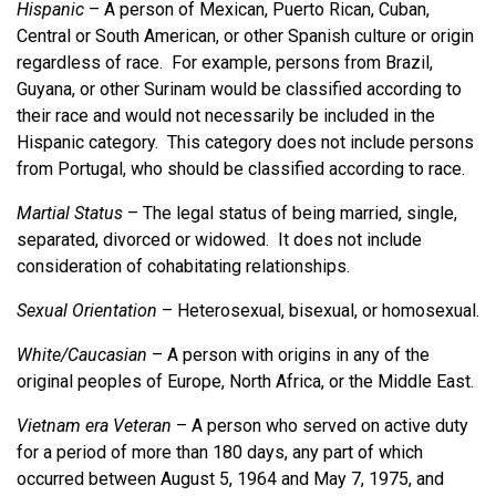
Hispanic
– A person of Mexican, Puerto Rican, Cuban,
Central or South American, or other Spanish culture or origin
regardless of race. For example, persons from Brazil,
Guyana, or other Surinam would be classified according to
their race and would not necessarily be included in the
Hispanic category. This category does not include persons
from Portugal, who should be classified according to race.
Martial Status
– The legal status of being married, single,
separated, divorced or widowed. It does not include
consideration of cohabitating relationships.
Sexual Orientation
– Heterosexual, bisexual, or homosexual.
White/Caucasian
– A person with origins in any of the
original peoples of Europe, North Africa, or the Middle East.
Vietnam era Veteran
– A person who served on active duty
for a period of more than 180 days, any part of which
occurred between August 5, 1964 and May 7, 1975, and