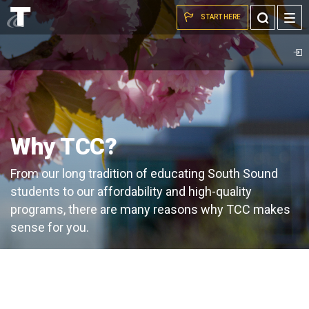
Pink
Skip to the content
Toggle
START HERE
blossoms
Search
on
TCC
campus
Why TCC?
From our long tradition of educating South Sound
students to our affordability and high-quality
programs, there are many reasons why TCC makes
sense for you.