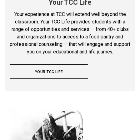
Your TCC Life
Your experience at TCC will extend well beyond the
classroom. Your TCC Life provides students with a
range of opportunities and services — from 40+ clubs
and organizations to access to a food pantry and
professional counseling — that will engage and support
you on your educational and life journey.
YOUR TCC LIFE