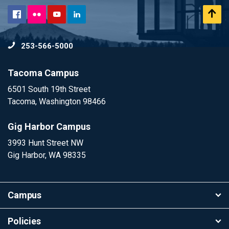
Flickr
Scr
Facebook
YouTube
LinkedIn
to
253-566-5000
To
Tacoma Campus
6501 South 19th Street
Tacoma, Washington 98466
Gig Harbor Campus
3993 Hunt Street NW
Gig Harbor, WA 98335
Campus
Policies