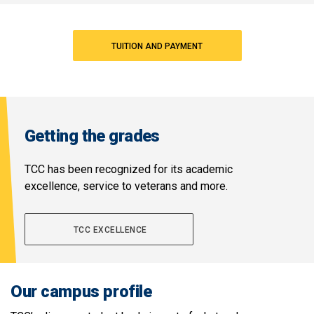
TUITION AND PAYMENT
Getting the grades
TCC has been recognized for its academic
excellence, service to veterans and more.
TCC EXCELLENCE
Our campus profile