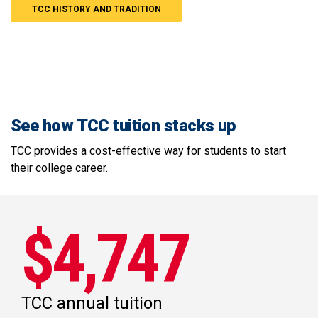
TCC HISTORY AND TRADITION
See how TCC tuition stacks up
TCC provides a cost-effective way for students to start
their college career.
$4,747
TCC annual tuition