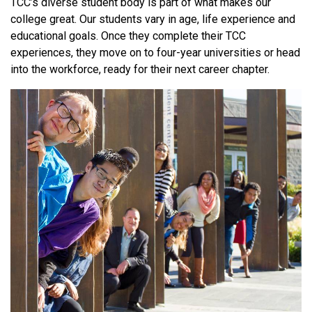
TCC’s diverse student body is part of what makes our
college great. Our students vary in age, life experience and
educational goals. Once they complete their TCC
experiences, they move on to four-year universities or head
into the workforce, ready for their next career chapter.