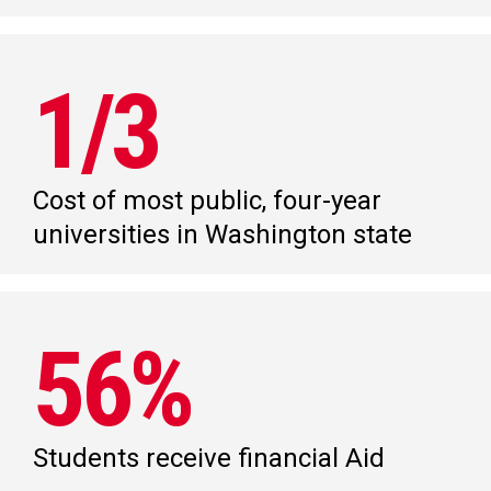
1/3
Cost of most public, four-year
universities in Washington state
56%
Students receive financial Aid