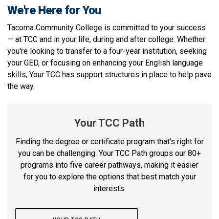
We're Here for You
Tacoma Community College is committed to your success
— at TCC and in your life, during and after college. Whether
you're looking to transfer to a four-year institution, seeking
your GED, or focusing on enhancing your English language
skills, Your TCC has support structures in place to help pave
the way.
Your TCC Path
Finding the degree or certificate program that's right for
you can be challenging. Your TCC Path groups our 80+
programs into five career pathways, making it easier
for you to explore the options that best match your
interests.