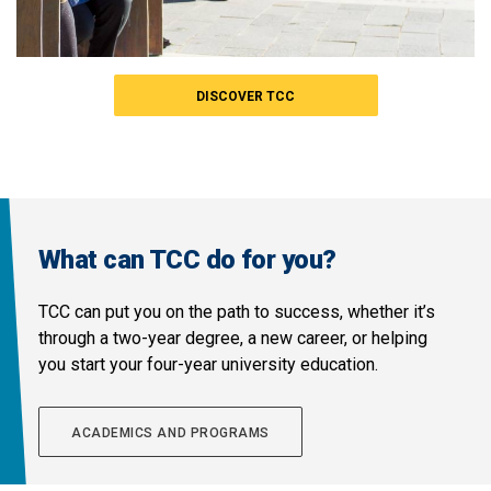
DISCOVER TCC
What can TCC do for you?
TCC can put you on the path to success, whether it’s
through a two-year degree, a new career, or helping
you start your four-year university education.
ACADEMICS AND PROGRAMS