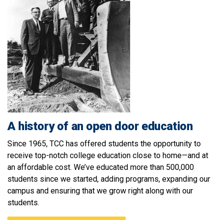
A history of an open door education
Since 1965, TCC has offered students the opportunity to
receive top-notch college education close to home—and at
an affordable cost. We’ve educated more than 500,000
students since we started, adding programs, expanding our
campus and ensuring that we grow right along with our
students
.