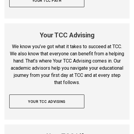
YOUR TCC PATH
Your TCC Advising
We know you’ve got what it takes to succeed at TCC.
We also know that everyone can benefit from a helping
hand. That’s where Your TCC Advising comes in.
Our
academic advisors help you navigate your educational
journey from your first day at TCC and at every step
that follows.
YOUR TCC ADVISING