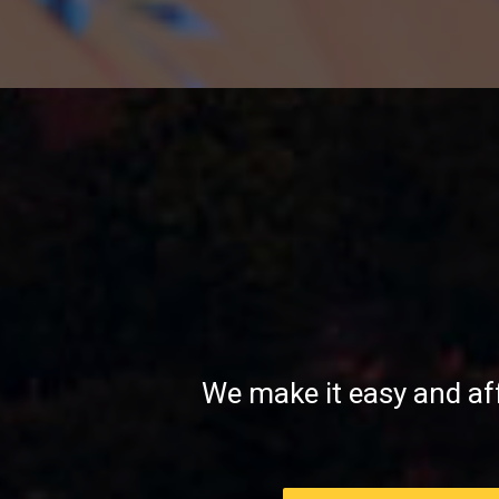
mount
rainier
at
sunset
We make it easy and af