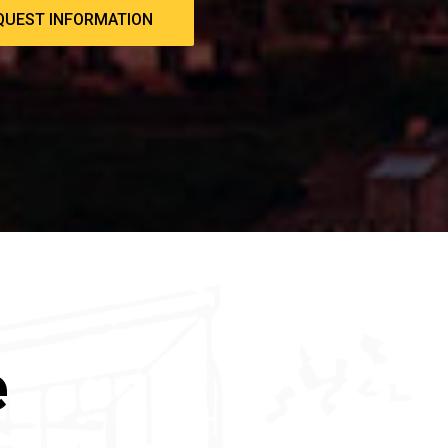
QUEST INFORMATION
e