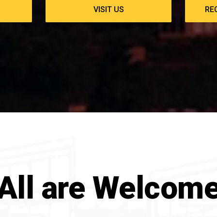
VISIT US
RE
All are Welcom