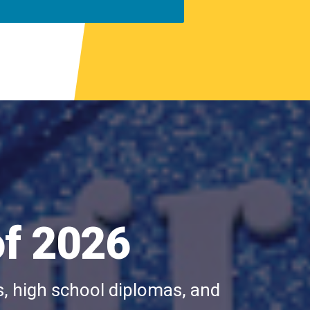
of 2026
s, high school diplomas, and