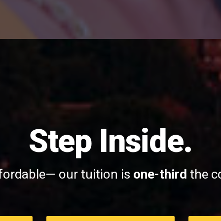
Step Inside.
fordable— our tuition is
one-third
the co