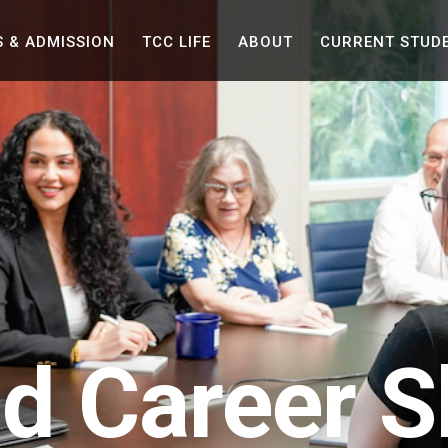
Skip to the content
S &
ADMISSION
TCC
LIFE
ABOUT
CURRENT
STUD
ld Career Sk