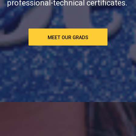
professional-technical certificates.
MEET OUR GRADS