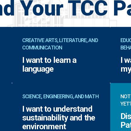
nd Your TCC P
CREATIVE ARTS, LITERATURE, AND
EDUC
COMMUNICATION
BEH
I want to learn a
I w
language
my
SCIENCE, ENGINEERING, AND MATH
NOT
YET
I want to understand
Di
sustainability and the
Pa
environment