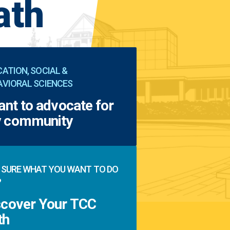
ath
ATION, SOCIAL &
AVIORAL SCIENCES
ant to advocate for
 community
 SURE WHAT YOU WANT TO DO
?
scover Your TCC
th