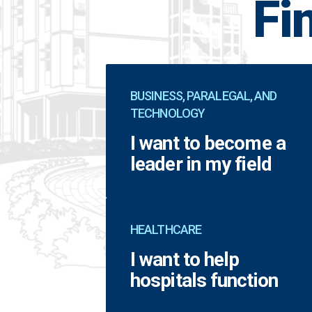
Fi
BUSINESS, PARALEGAL, AND
TECHNOLOGY
I want to become a
leader in my field
HEALTHCARE
I want to help
hospitals function