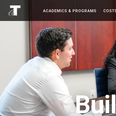
asdf
ACADEMICS &
PROGRAMS
COST
Bui