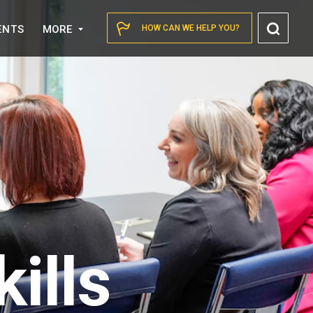
Toggl
ENTS
MORE
HOW CAN WE HELP YOU?
Searc
ills