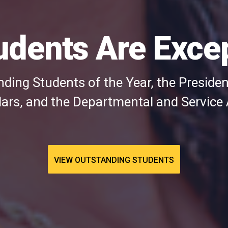
udents Are Excep
ding Students of the Year, the President
rs, and the Departmental and Service
VIEW OUTSTANDING STUDENTS