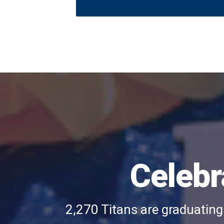
A
blue
grad
cap
with
a
Celebr
yellow
sunflower
that
2,270 Titans are graduating
says