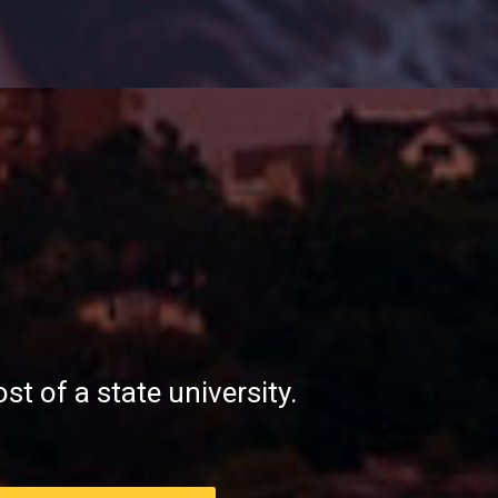
st of a state university.