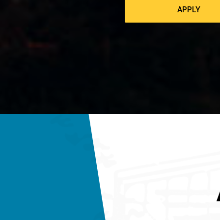
APPLY