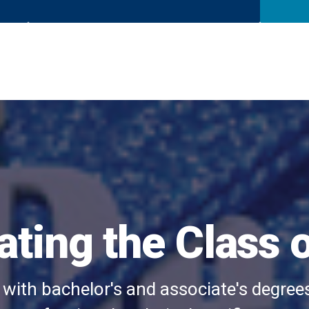
ating the Class 
 with bachelor's and associate's degree