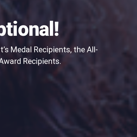
tional!
’s Medal Recipients, the All-
 Award Recipients.