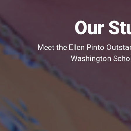
three
images
Our St
Meet the Ellen Pinto Outstan
Washington Schola