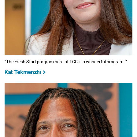
"The Fresh Start program here at TCC is a wonderful program. "
Kat Tekmenzhi