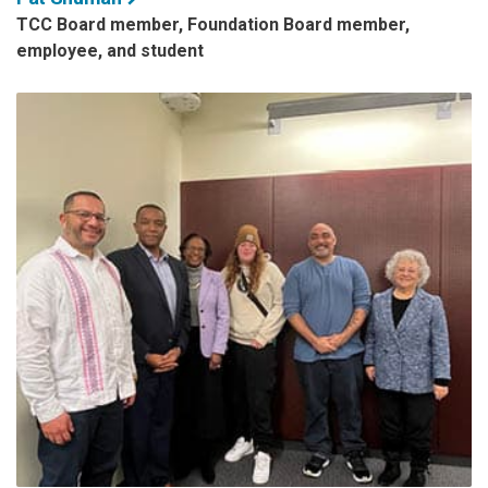
TCC Board member, Foundation Board member,
employee, and student