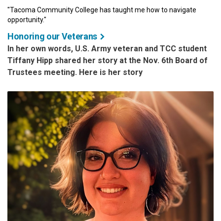
"Tacoma Community College has taught me how to navigate
opportunity."
Honoring our Veterans
In her own words, U.S. Army veteran and TCC student
Tiffany Hipp shared her story at the Nov. 6th Board of
Trustees meeting. Here is her story