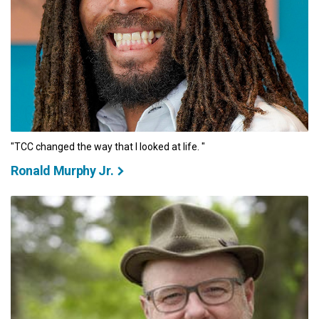
"TCC changed the way that I looked at life. "
Ronald Murphy Jr.