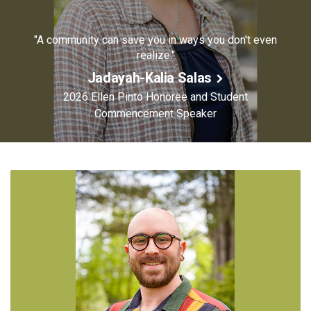
"A community can save you in ways you don't even
realize."
Jadayah-Kalia Salas
2026 Ellen Pinto Honoree and Student
Commencement Speaker
Image
of
Jadayah-
Kalia
Salas