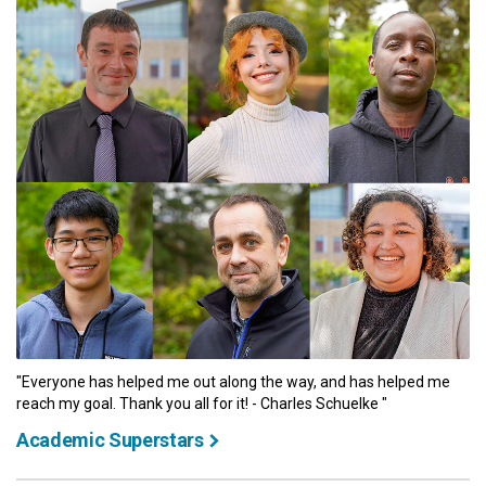
"Everyone has helped me out along the way, and has helped me
reach my goal. Thank you all for it! - Charles Schuelke "
Academic Superstars