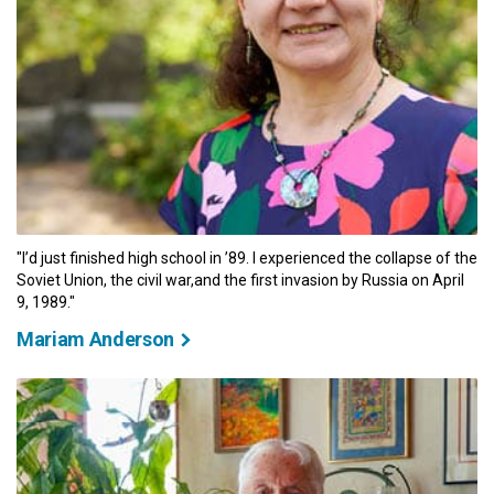
"I’d just finished high school in ’89. I experienced the collapse of the
Soviet Union, the civil war,and the first invasion by Russia on April
9, 1989."
Mariam Anderson