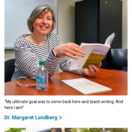
"My ultimate goal was to come back here and teach writing. And
here I am!"
Dr. Margaret Lundberg