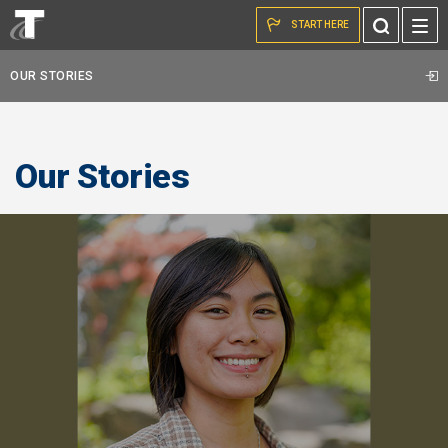
Skip to the content
Toggle
START HERE
Search
OUR STORIES
Our Stories