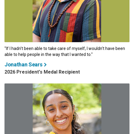
"If I hadn't been able to take care of myself, I wouldn't have been
able to help people in the way that I wanted to."
Jonathan Sears
2026 President's Medal Recipient