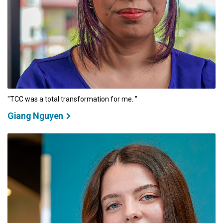
"TCC was a total transformation for me. "
Giang Nguyen