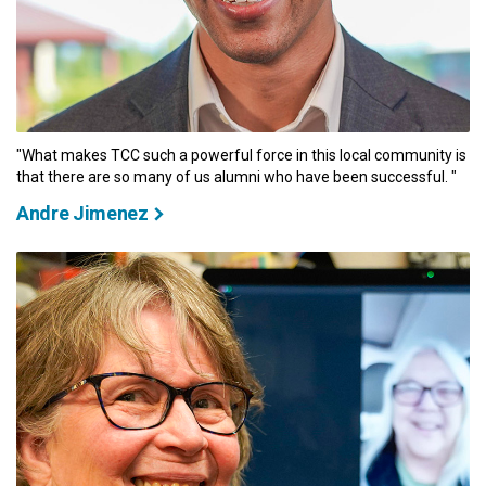
"What makes TCC such a powerful force in this local community is
that there are so many of us alumni who have been successful. "
Andre Jimenez