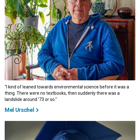
"I kind of leaned towards environmental science before it was a
thing. There were no textbooks, then suddenly there was a
landslide around ’73 or so."
Mel Urschel