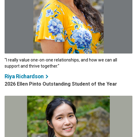
"I really value one-on-one relationships, and how we can all
support and thrive together."
Riya Richardson
2026 Ellen Pinto Outstanding Student of the Year