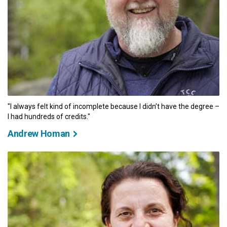
"I always felt kind of incomplete because I didn’t have the degree –
I had hundreds of credits."
Andrew Homan