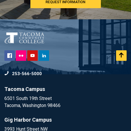
REQUEST INFORMATION
Flickr
Scr
Facebook
YouTube
LinkedIn
to
253-566-5000
To
Tacoma Campus
6501 South 19th Street
Tacoma, Washington 98466
Gig Harbor Campus
3993 Hunt Street NW