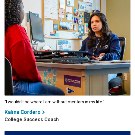
"I wouldn't be where I am without mentors in my life."
Kalina Cordero
College Success Coach