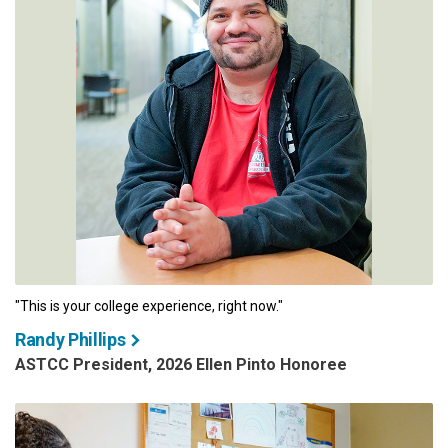
"This is your college experience, right now."
Randy Phillips
ASTCC President, 2026 Ellen Pinto Honoree