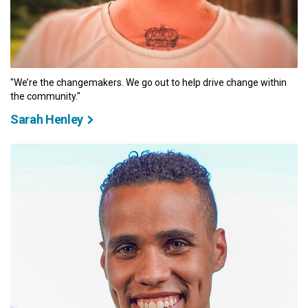
"We’re the changemakers. We go out to help drive change within
the community."
Sarah Henley