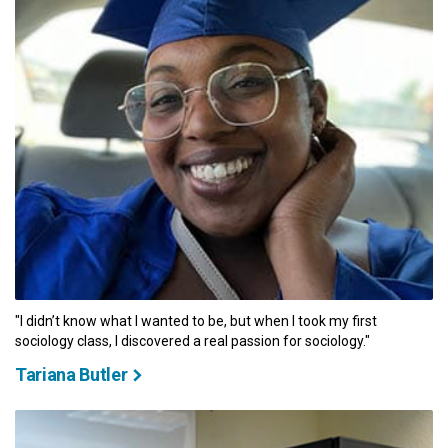
"I didn’t know what I wanted to be, but when I took my first
sociology class, I discovered a real passion for sociology."
Tariana Butler