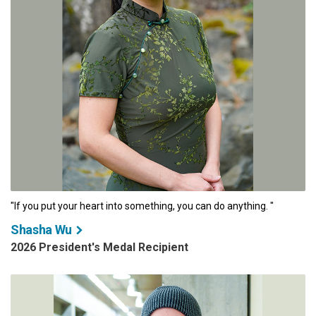
"If you put your heart into something, you can do anything. "
Shasha Wu
2026 President's Medal Recipient