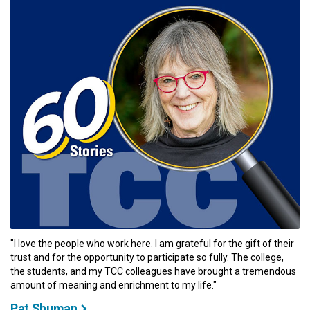
"I love the people who work here. I am grateful for the gift of their
trust and for the opportunity to participate so fully. The college,
the students, and my TCC colleagues have brought a tremendous
amount of meaning and enrichment to my life."
Pat Shuman