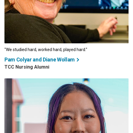
"We studied hard, worked hard, played hard."
Pam Colyar and Diane Wollam
TCC Nursing Alumni