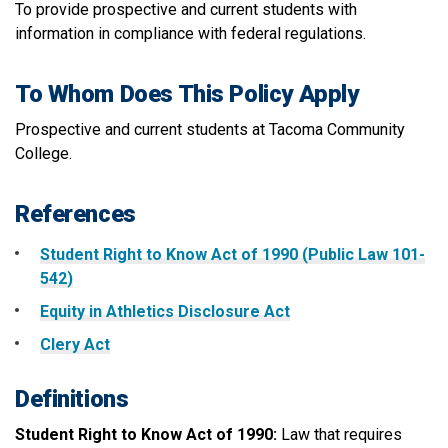
To provide prospective and current students with
information in compliance with federal regulations.
To Whom Does This Policy Apply
Prospective and current students at Tacoma Community
College.
References
Student Right to Know Act of 1990 (Public Law 101-
542)
Equity in Athletics Disclosure Act
Clery Act
Definitions
Student Right to Know Act of 1990:
Law that requires