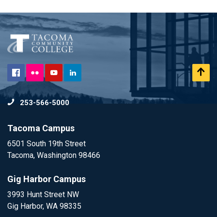
Flickr
Scr
Facebook
YouTube
LinkedIn
to
253-566-5000
To
Tacoma Campus
6501 South 19th Street
Tacoma, Washington 98466
Gig Harbor Campus
3993 Hunt Street NW
Gig Harbor, WA 98335