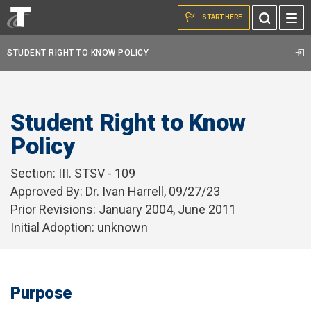
Skip to the content
Toggle
START HERE
Search
STUDENT RIGHT TO KNOW POLICY
Student Right to Know
Policy
Section:
III. STSV - 109
Approved By: Dr. Ivan Harrell, 09/27/23
Prior Revisions: January 2004, June 2011
Initial Adoption: unknown
Purpose