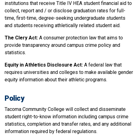
institutions that receive Title IV HEA student financial aid to
collect, report and / or disclose graduation rates for full-
time, first-time, degree-seeking undergraduate students
and students receiving athletically related student aid.
The Clery Act:
A consumer protection law that aims to
provide transparency around campus crime policy and
statistics.
Equity in Athletics Disclosure Act:
A federal law that
requires universities and colleges to make available gender
equity information about their athletic programs.
Policy
Tacoma Community College will collect and disseminate
student right-to-know information including campus crime
statistics, completion and transfer rates, and any additional
information required by federal regulations.