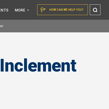
Toggl
ENTS
MORE
HOW CAN WE HELP YOU?
Searc
er
 Inclement