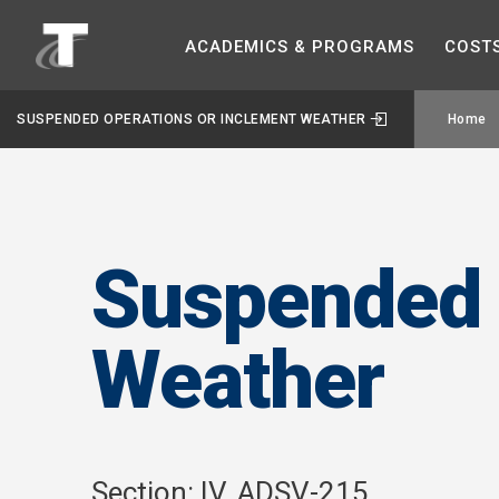
ACADEMICS &
PROGRAMS
COST
SUSPENDED OPERATIONS OR INCLEMENT WEATHER
Home
Suspended 
Weather
Section: IV. ADSV-215