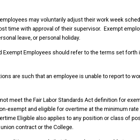
employees may voluntarily adjust their work week sched
lost time with approval of their supervisor. Exempt emp
ersonal leave, or personal holiday.
Exempt Employees should refer to the terms set forth i
ons are such that an employee is unable to report to wo
 not meet the Fair Labor Standards Act definition for ex
on-exempt and eligible for overtime at the minimum rate
rtime Eligible also applies to any position or class of pos
 union contract or the College.