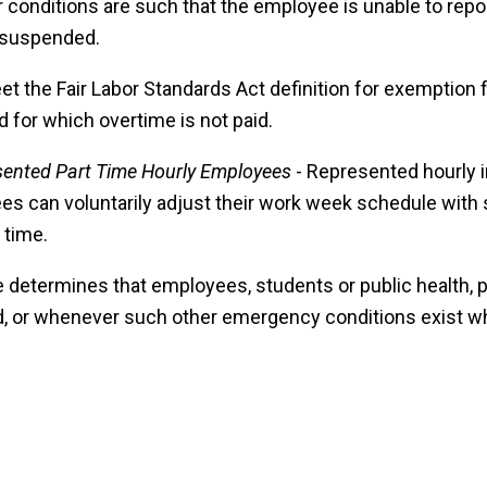
onditions are such that the employee is unable to repor
e suspended.
eet the Fair Labor Standards Act definition for exemption
 for which overtime is not paid.
sented Part Time Hourly Employees
- Represented hourly i
es can voluntarily adjust their work week schedule with 
 time.
determines that employees, students or public health, p
ed, or whenever such other emergency conditions exist wh