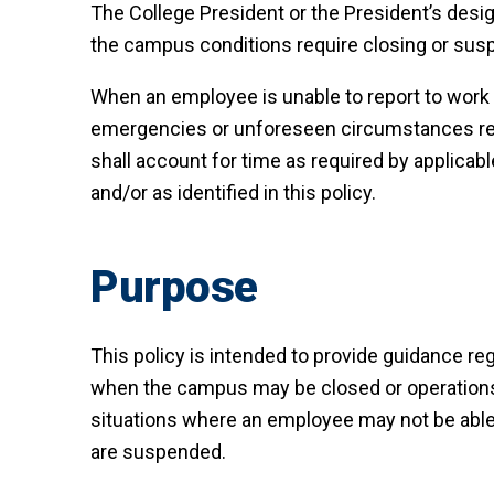
The College President or the President’s desig
the campus conditions require closing or sus
When an employee is unable to report to work
emergencies or unforeseen circumstances req
shall account for time as required by applicabl
and/or as identified in this policy.
Purpose
This policy is intended to provide guidance re
when the campus may be closed or operation
situations where an employee may not be able 
are suspended.