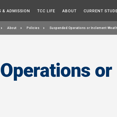
Skip to the content
S &
ADMISSION
TCC
LIFE
ABOUT
CURRENT
STUD
About
Policies
Suspended Operations or Inclement Weath
Operations or