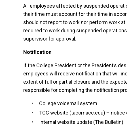
All employees affected by suspended operation
their time must account for their time in acco
should not report to work nor perform work a
required to work during suspended operations
supervisor for approval.
Notification
If the College President or the President’s d
employees will receive notification that will i
extent of full or partial closure and the expe
responsible for completing the notification pr
College voicemail system
TCC website (tacomacc.edu) – notice
Internal website update (The Bulletin)