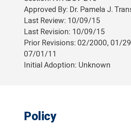
Approved By: Dr. Pamela J. Tra
Last Review: 10/09/15
Last Revision: 10/09/15
Prior Revisions: 02/2000, 01/2
07/01/11
Initial Adoption: Unknown
Policy