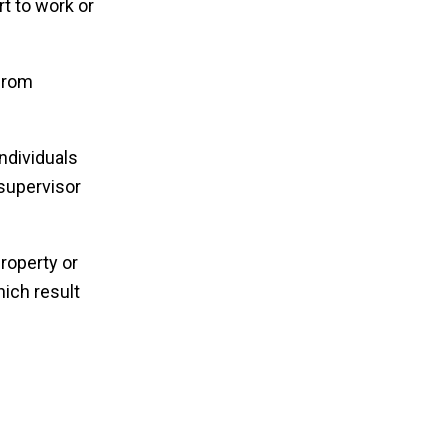
t to work or
 from
ndividuals
supervisor
roperty or
ich result