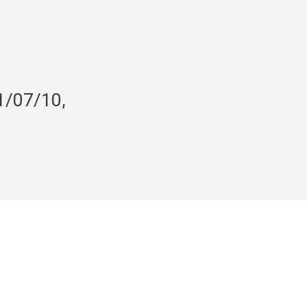
1/07/10,