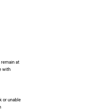
 remain at
e with
k or unable
n