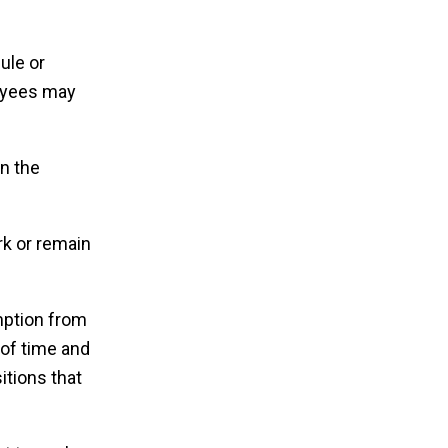
ule or
loyees may
n the
rk or remain
emption from
 of time and
itions that