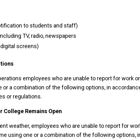
tification to students and staff)
including TV, radio, newspapers
igital screens)
tions
rations employees who are unable to report for work or
 or a combination of the following options, in accordanc
es or regulations.
r College Remains Open
nt weather, employees who are unable to report for wor
me using one or a combination of the following options, i