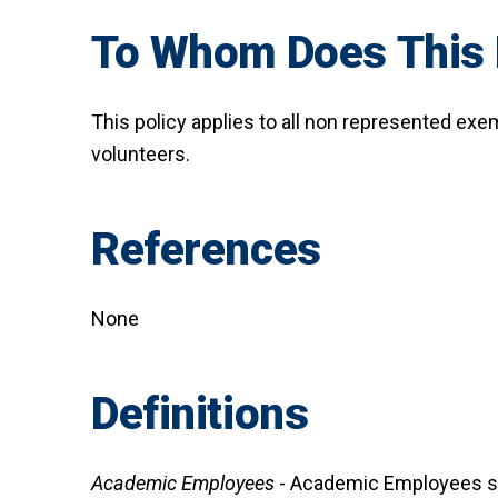
To Whom Does This 
This policy applies to all non represented ex
volunteers.
References
None
Definitions
Academic Employees
- Academic Employees sho