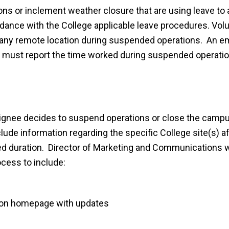
s or inclement weather closure that are using leave to 
rdance with the College applicable leave procedures. Vol
t any remote location during suspended operations. An 
 must report the time worked during suspended operation
esignee decides to suspend operations or close the campu
nclude information regarding the specific College site(s) a
cted duration. Director of Marketing and Communications w
ocess to include:
 on homepage with updates