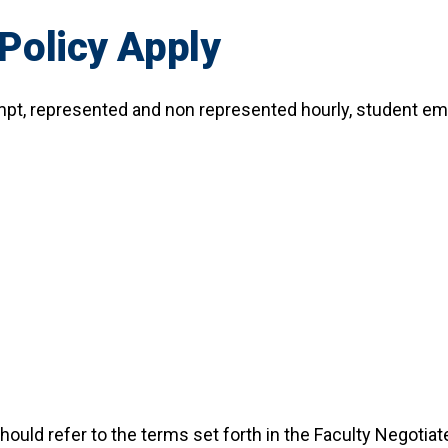
Policy Apply
empt, represented and non represented hourly, student e
uld refer to the terms set forth in the Faculty Negotiat