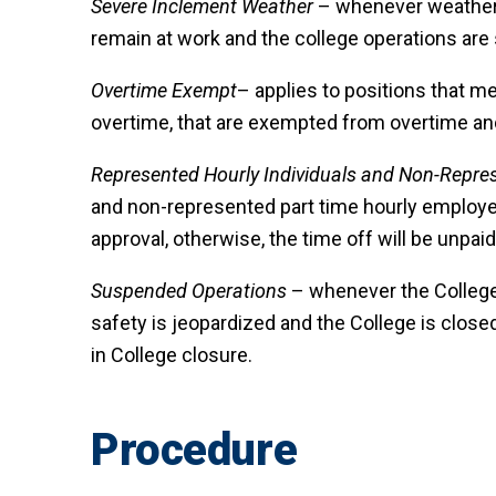
Severe Inclement Weather
– whenever weather c
remain at work and the college operations ar
Overtime Exempt
– applies to positions that m
overtime, that are exempted from overtime and
Represented Hourly Individuals and Non-Repre
and non-represented part time hourly employe
approval, otherwise, the time off will be unpaid
Suspended Operations
– whenever the College 
safety is jeopardized and the College is clos
in College closure.
Procedure