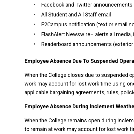
Facebook and Twitter announcements
All Student and All Staff email
E2Campus notification (text or email no
FlashAlert Newswire– alerts all media, 
Readerboard announcements (exterior d
Employee Absence Due To Suspended Opera
When the College closes due to suspended ope
work may account for lost work time using one
applicable bargaining agreements, rules, polici
Employee Absence During Inclement Weathe
When the College remains open during incleme
to remain at work may account for lost work ti