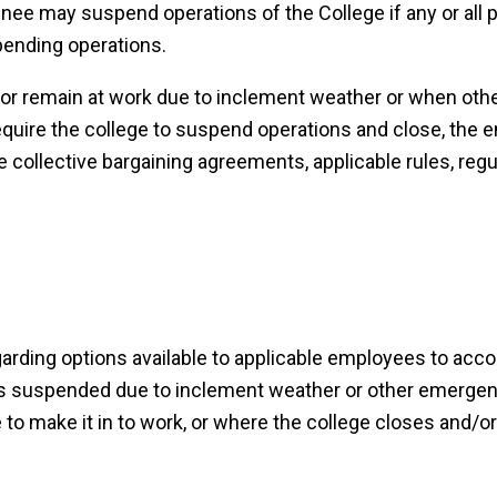
nee may suspend operations of the College if any or all p
pending operations.
 or remain at work due to inclement weather or when oth
uire the college to suspend operations and close, the 
e collective bargaining agreements, applicable rules, regu
garding options available to applicable employees to acco
s suspended due to inclement weather or other emerge
to make it in to work, or where the college closes and/o