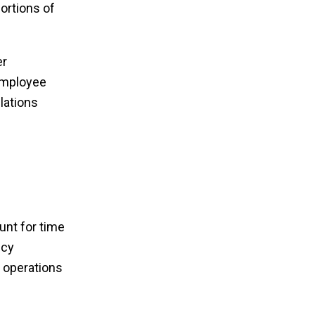
ortions of
er
employee
lations
unt for time
ncy
r operations