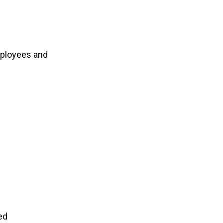
mployees and
ed