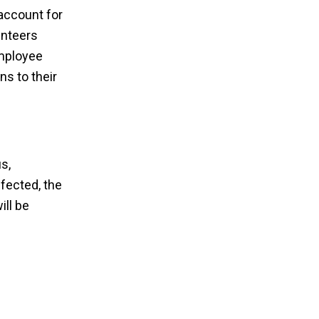
account for
unteers
employee
s to their
s,
ffected, the
ill be