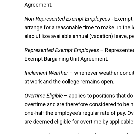
Agreement.
Non-Represented Exempt Employees
- Exempt 
arrange for a reasonable time to make up the 
also utilize available annual (vacation) leave, p
Represented Exempt Employees
– Represented 
Exempt Bargaining Unit Agreement.
Inclement Weather
– whenever weather conditi
at work and the college remains open.
Overtime Eligible
– applies to positions that do
overtime and are therefore considered to be n
one-half the employee’s regular rate of pay. Ove
are deemed eligible for overtime by applicable