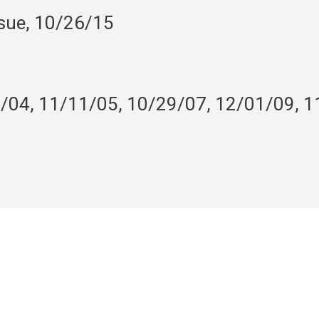
nsue, 10/26/15
9/04, 11/11/05, 10/29/07, 12/01/09, 1