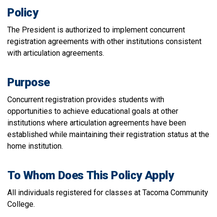
Policy
The President is authorized to implement concurrent
registration agreements with other institutions consistent
with articulation agreements.
Purpose
Concurrent registration provides students with
opportunities to achieve educational goals at other
institutions where articulation agreements have been
established while maintaining their registration status at the
home institution.
To Whom Does This Policy Apply
All individuals registered for classes at Tacoma Community
College.