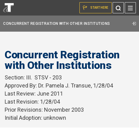
Skip to the content
Toggle
START HERE
Search
CONCURRENT REGISTRATION WITH OTHER INSTITUTIONS
Concurrent Registration
with Other Institutions
Section:
III. STSV - 203
Approved By: Dr. Pamela J. Transue, 1/28/04
Last Review: June 2011
Last Revision: 1/28/04
Prior Revisions: November 2003
Initial Adoption: unknown