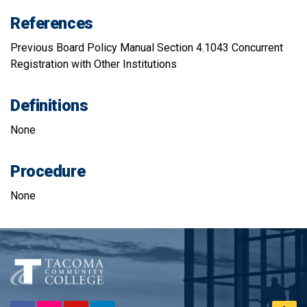
References
Previous Board Policy Manual Section 4.1043 Concurrent
Registration with Other Institutions
Definitions
None
Procedure
None