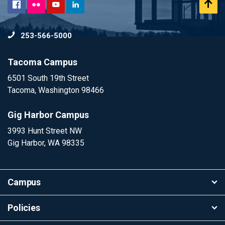
Flickr
Scr
Facebook
YouTube
LinkedIn
to
253-566-5000
To
Tacoma Campus
6501 South 19th Street
Tacoma, Washington 98466
Gig Harbor Campus
3993 Hunt Street NW
Gig Harbor, WA 98335
Campus
Policies