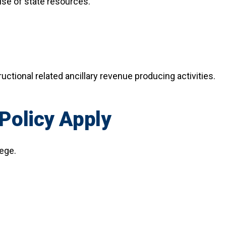
use of state resources.
ructional related ancillary revenue producing activities.
Policy Apply
lege.