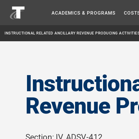
ACADEMICS &
PROGRAMS
COST
INSTRUCTIONAL RELATED ANCILLARY REVENUE PRODUCING ACTIVITIE
Instruction
Revenue Pro
Section: IV. ADSV-412