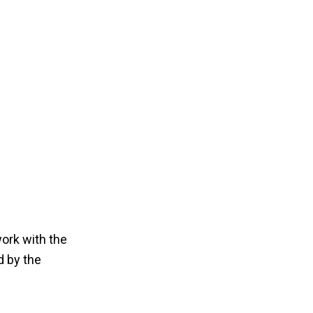
work with the
d by the