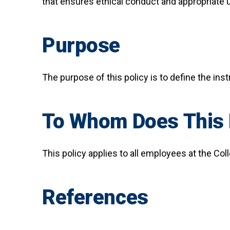
that ensures ethical conduct and appropriate 
Purpose
The purpose of this policy is to define the inst
To Whom Does This 
This policy applies to all employees at the Col
References