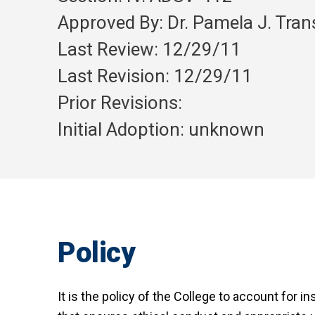
Approved By: Dr. Pamela J. Tra
Last Review: 12/29/11
Last Revision: 12/29/11
Prior Revisions:
Initial Adoption: unknown
Policy
It is the policy of the College to account for i