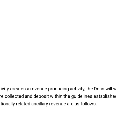
tivity creates a revenue producing activity, the Dean will 
 collected and deposit within the guidelines establishe
ionally related ancillary revenue are as follows: