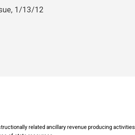
nsue, 1/13/12
nstructionally related ancillary revenue producing activitie