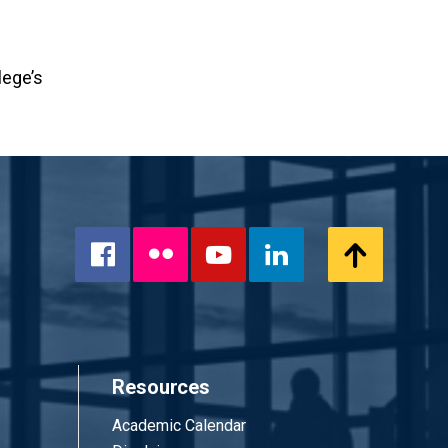
lege’s
Flickr
Scroll
Facebook
YouTube
LinkedIn
to
Top
Resources
Academic Calendar