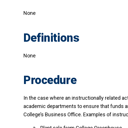
None
Definitions
None
Procedure
In the case where an instructionally related ac
academic departments to ensure that funds are
College’s Business Office. Examples of instruct
Plant sale from College Greenhouse