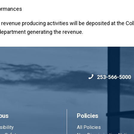
formances
d revenue producing activities will be deposited at the Col
e department generating the revenue.
253-566-5000
pus
Policies
ibility
All Policies