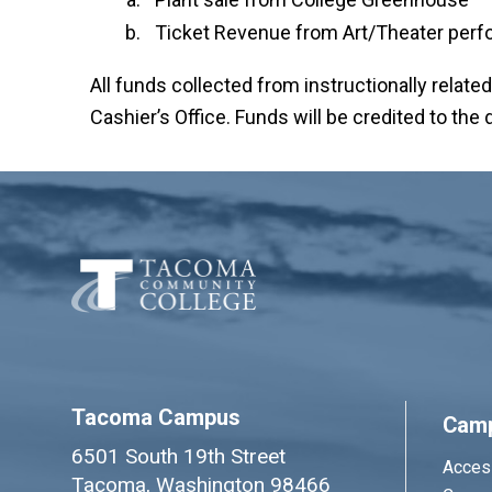
Ticket Revenue from Art/Theater per
All funds collected from instructionally relate
Cashier’s Office. Funds will be credited to th
Tacoma Campus
Cam
6501 South 19th Street
Access
Tacoma, Washington 98466