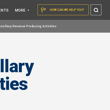
Toggl
ENTS
MORE
HOW CAN WE HELP YOU?
Searc
Ancillary Revenue Producing Activities
llary
ties