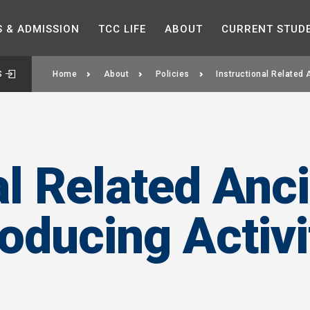
Skip to the content
S &
ADMISSION
TCC
LIFE
ABOUT
CURRENT
STUD
S
Home
About
Policies
Instructional Related 
al Related Anci
ducing Activi