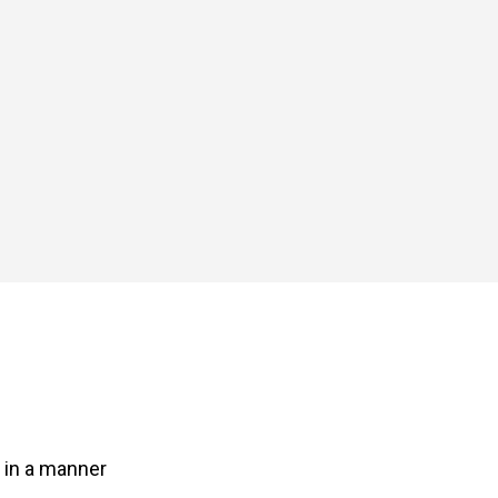
s in a manner