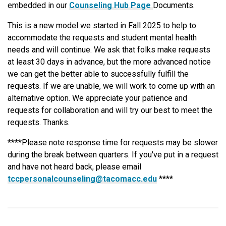
embedded in our
Counseling Hub Page
Documents.
This is a new model we started in Fall 2025 to help to
accommodate the requests and student mental health
needs and will continue. We ask that folks make requests
at least 30 days in advance, but the more advanced notice
we can get the better able to successfully fulfill the
requests. If we are unable, we will work to come up with an
alternative option. We appreciate your patience and
requests for collaboration and will try our best to meet the
requests. Thanks.
****Please note response time for requests may be slower
during the break between quarters. If you've put in a request
and have not heard back, please email
tccpersonalcounseling@tacomacc.edu
****