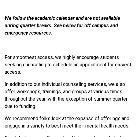
We follow the academic calendar and are not available
during quarter breaks. See below for off campus and
emergency resources.
For smoothest access, we highly encourage students
seeking counseling to schedule an appointment for easiest
access.
In addition to our individual counseling services, we also
offer workshops, trainings, and groups at various times
throughout the year; with the exception of summer quarter
due to funding.
We recommend folks look at the expanse of offerings and
engage in a variety to best meet their mental health needs.