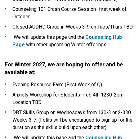
Counseling 101 Crash Course Session- first week of
October
Closed AUDHD Group in Weeks 3-9 on Tues/Thurs TBD
We will update this page and the
Counseling Hub
Page
with other upcoming Winter offerings.
For Winter 2027, we are hoping to offer and be
available at:
Evening Resource Fairs (First Week of Q)
Anxiety Workshop for Students- Feb 4th 1230-2pm
Location TBD
DBT Skills Group on Wednesdays from 130-3 or 2-330
Weeks 3-7. (Folks will be encouraged to sign up for the
duration as the skills build upon each other)
We will update this page and the
Counseling Hub