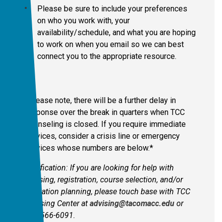
Please be sure to include your preferences
on who you work with, your
availability/schedule, and what you are hoping
to work on when you email so we can best
connect you to the appropriate resource.
*Please note, there will be a further delay in
response over the break in quarters when TCC
Counseling is closed. If you require immediate
services, consider a crisis line or emergency
services whose numbers are below.*
Clarification: If you are looking for help with
advising, registration, course selection, and/or
education planning, please touch base with TCC
Advising Center at
advising@tacomacc.edu
or
253-566-6091.