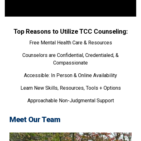
Top Reasons to Utilize TCC Counseling:
Free Mental Health Care & Resources
Counselors are Confidential, Credentialed, &
Compassionate
Accessible: In Person & Online Availability
Learn New Skills, Resources, Tools + Options
Approachable Non-Judgmental Support
Meet Our Team