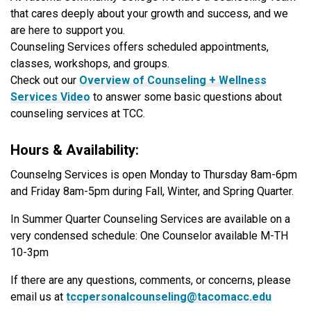
that cares deeply about your growth and success, and we
are here to support you.
Counseling Services offers scheduled appointments,
classes, workshops, and groups.
Check out our
Overview of Counseling + Wellness
Services Video
to answer some basic questions about
counseling services at TCC.
Hours & Availability:
Counselng Services is open Monday to Thursday 8am-6pm
and Friday 8am-5pm during Fall, Winter, and Spring Quarter.
In Summer Quarter Counseling Services are available on a
very condensed schedule: One Counselor available M-TH
10-3pm
If there are any questions, comments, or concerns, please
email us at
tccpersonalcounseling@tacomacc.edu