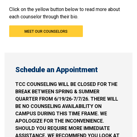
Click on the yellow button below to read more about
each counselor through their bio.
MEET OUR COUNSELORS
Schedule an Appointment
TCC COUNSELING WILL BE CLOSED FOR THE
BREAK BETWEEN SPRING & SUMMER
QUARTER FROM 6/19/26-7/7/26. THERE WILL
BE NO COUNSELING AVAILABILITY ON
CAMPUS DURING THIS TIME FRAME. WE
APOLOGIZE FOR THE INCONVENIENCE.
SHOULD YOU REQUIRE MORE IMMEDIATE
ASSISTANCE, WE RECOMMEND YOU LOOK AT