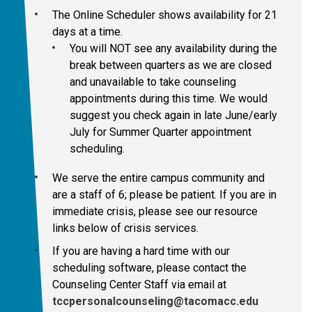
The Online Scheduler shows availability for 21
days at a time.
You will NOT see any availability during the
break between quarters as we are closed
and unavailable to take counseling
appointments during this time. We would
suggest you check again in late June/early
July for Summer Quarter appointment
scheduling.
We serve the entire campus community and
are a staff of 6; please be patient. If you are in
immediate crisis, please see our resource
links below of crisis services.
If you are having a hard time with our
scheduling software, please contact
the
Counseling Center Staff via email at
tccpersonalcounseling@tacomacc.edu