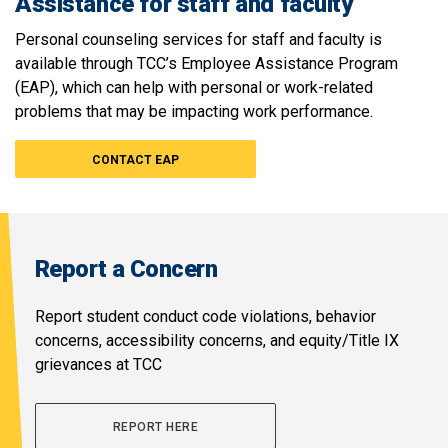
Assistance for staff and faculty
Personal counseling services for staff and faculty is
available through TCC’s Employee Assistance Program
(EAP), which can help with personal or work-related
problems that may be impacting work performance.
CONTACT EAP
Report a Concern
Report student conduct code violations, behavior
concerns, accessibility concerns, and equity/Title IX
grievances at TCC
REPORT HERE