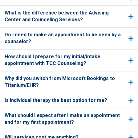
What is the difference between the Advising
Center and Counseling Services?
Do I need to make an appointment to be seen by a
counselor?
How should I prepare for my initial/intake
appointment with TCC Counseling?
Why did you switch from Microsoft Bookings to
Titanium/EHR?
Is individual therapy the best option for me?
What should I expect after I make an appointment
and for my first appointment?
Will services cost me anything?