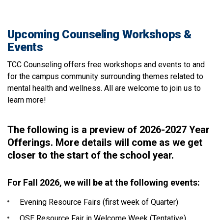
Upcoming Counseling Workshops &
Events
TCC Counseling offers free workshops and events to and
for the campus community surrounding themes related to
mental health and wellness. All are welcome to join us to
learn more!
The following is a preview of 2026-2027 Year
Offerings. More details will come as we get
closer to the start of the school year.
For Fall 2026, we will be at the following events:
Evening Resource Fairs (first week of Quarter)
OSE Resource Fair in Welcome Week (Tentative)