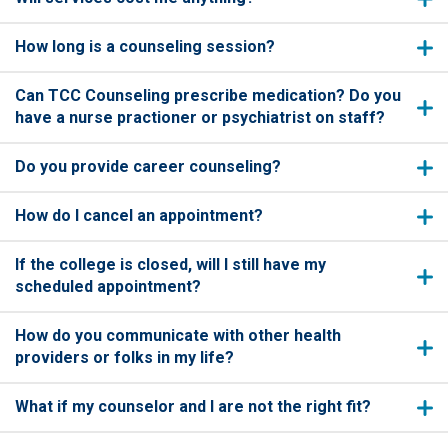
How long is a counseling session?
Can TCC Counseling prescribe medication? Do you
have a nurse practioner or psychiatrist on staff?
Do you provide career counseling?
How do I cancel an appointment?
If the college is closed, will I still have my
scheduled appointment?
How do you communicate with other health
providers or folks in my life?
What if my counselor and I are not the right fit?