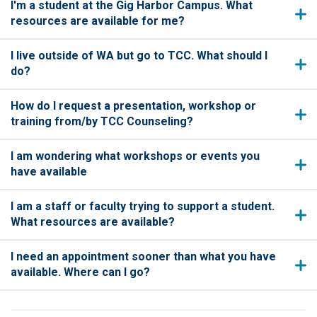
I'm a student at the Gig Harbor Campus. What
resources are available for me?
I live outside of WA but go to TCC. What should I
do?
How do I request a presentation, workshop or
training from/by TCC Counseling?
I am wondering what workshops or events you
have available
I am a staff or faculty trying to support a student.
What resources are available?
I need an appointment sooner than what you have
available. Where can I go?