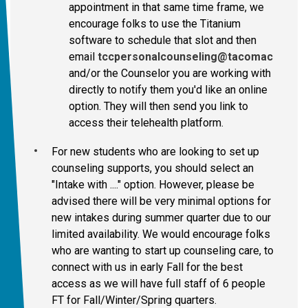
appointment in that same time frame, we
encourage folks to use the Titanium
software to schedule that slot and then
email
tccpersonalcounseling@tacomacc.edu
and/or the Counselor you are working with
directly to notify them you'd like an online
option. They will then send you link to
access their telehealth platform.
For new students who are looking to set up
counseling supports, you should select an
"Intake with ...." option. However, please be
advised there will be very minimal options for
new intakes during summer quarter due to our
limited availability. We would encourage folks
who are wanting to start up counseling care, to
connect with us in early Fall for the best
access as we will have full staff of 6 people
FT for Fall/Winter/Spring quarters.