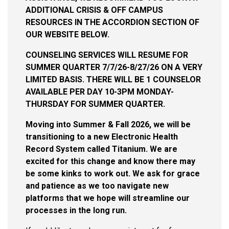
ADDITIONAL CRISIS & OFF CAMPUS
RESOURCES IN THE ACCORDION SECTION OF
OUR WEBSITE BELOW.
COUNSELING SERVICES WILL RESUME FOR
SUMMER QUARTER 7/7/26-8/27/26 ON A VERY
LIMITED BASIS. THERE WILL BE 1 COUNSELOR
AVAILABLE PER DAY 10-3PM MONDAY-
THURSDAY FOR SUMMER QUARTER.
Moving into Summer & Fall 2026, we will be
transitioning to a new Electronic Health
Record System called Titanium. We are
excited for this change and know there may
be some kinks to work out. We ask for grace
and patience as we too navigate new
platforms that we hope will streamline our
processes in the long run.