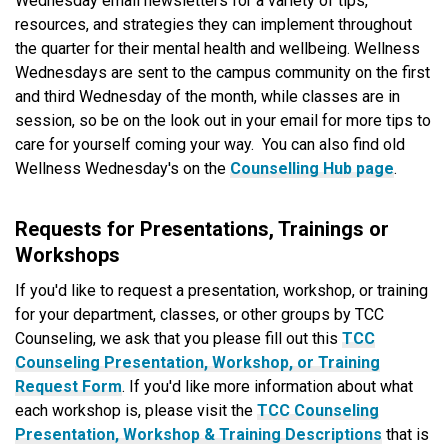
Wednesday email newsletters for a variety of tips,
resources, and strategies they can implement throughout
the quarter for their mental health and wellbeing. Wellness
Wednesdays are sent to the campus community on the first
and third Wednesday of the month, while classes are in
session, so be on the look out in your email for more tips to
care for yourself coming your way. You can also find old
Wellness Wednesday's on the
Counselling Hub page
.
Requests for Presentations, Trainings or
Workshops
If you'd like to request a presentation, workshop, or training
for your department, classes, or other groups by TCC
Counseling, we ask that you please fill out this
TCC
Counseling Presentation, Workshop, or Training
Request Form
. If you'd like more information about what
each workshop is, please visit the
TCC Counseling
Presentation, Workshop & Training Descriptions
that is