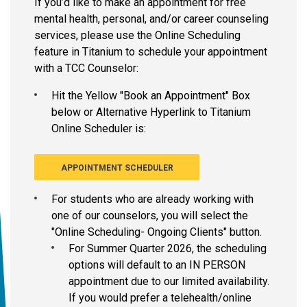
If you’d like to make an appointment for free
mental health, personal, and/or career counseling
services, please use the Online Scheduling
feature in Titanium to schedule your appointment
with a TCC Counselor:
Hit the Yellow "Book an Appointment" Box
below or Alternative Hyperlink to Titanium
Online Scheduler is:
APPOINTMENT SCHEDULER
For students who are already working with
one of our counselors, you will select the
"Online Scheduling- Ongoing Clients" button.
For Summer Quarter 2026, the scheduling
options will default to an IN PERSON
appointment due to our limited availability.
If you would prefer a telehealth/online