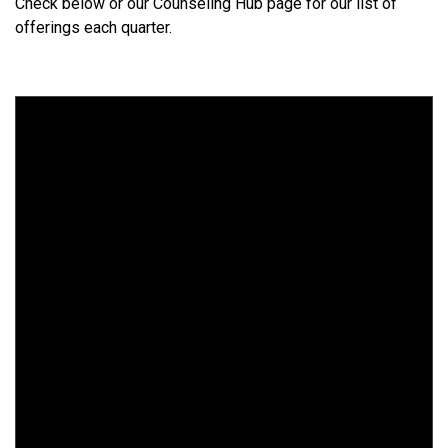
Check below or our Counseling Hub page for our list of
offerings each quarter.