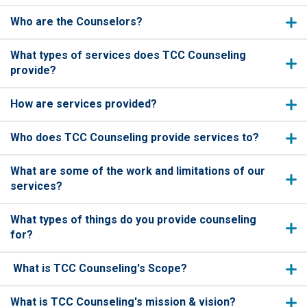
Who are the Counselors?
What types of services does TCC Counseling
provide?
How are services provided?
Who does TCC Counseling provide services to?
What are some of the work and limitations of our
services?
What types of things do you provide counseling
for?
What is TCC Counseling's Scope?
What is TCC Counseling's mission & vision?