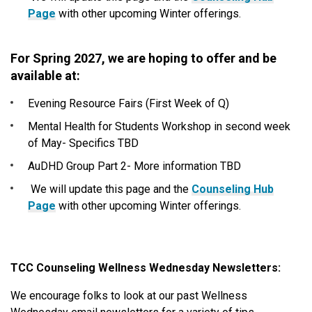
Page
with other upcoming Winter offerings.
For Spring 2027, we are hoping to offer and be
available at:
Evening Resource Fairs (First Week of Q)
Mental Health for Students Workshop in second week
of May- Specifics TBD
AuDHD Group Part 2- More information TBD
We will update this page and the
Counseling Hub
Page
with other upcoming Winter offerings.
TCC Counseling Wellness Wednesday Newsletters:
We encourage folks to look at our past Wellness