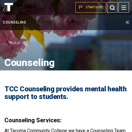
image
Skip to the content
Toggle
START HERE
of
Search
flowers
COUNSELING
Counseling
TCC Counseling provides mental health
support to students.
Counseling Services:
At Tacoma Community College we have a Counseling Team