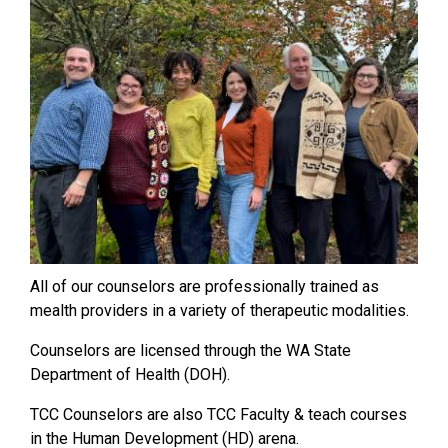
All of our counselors are professionally trained as
mealth providers in a variety of therapeutic modalities.
Counselors are licensed through the WA State
Department of Health (DOH).
TCC Counselors are also TCC Faculty & teach courses
in the Human Development (HD) arena.