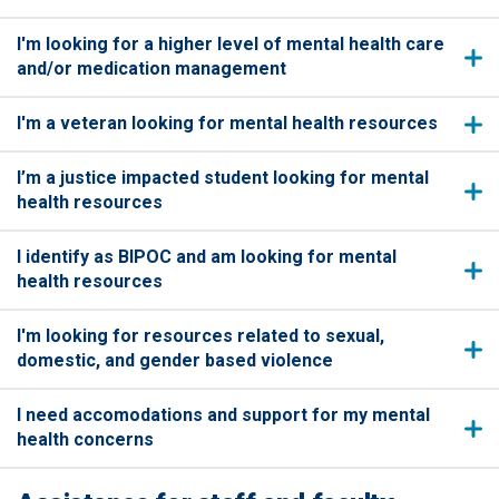
I'm looking for a higher level of mental health care
and/or medication management
I'm a veteran looking for mental health resources
I’m a justice impacted student looking for mental
health resources
I identify as BIPOC and am looking for mental
health resources
I'm looking for resources related to sexual,
domestic, and gender based violence
I need accomodations and support for my mental
health concerns