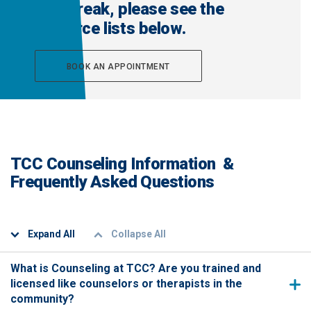
that break, please see the
resource lists below.
BOOK AN APPOINTMENT
TCC Counseling Information &
Frequently Asked Questions
Expand All
Collapse All
What is Counseling at TCC? Are you trained and
licensed like counselors or therapists in the
community?