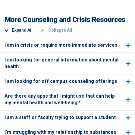
More Counseling and Crisis Resources
Expand All
Collapse All
I am in crisis or require more immediate services
I am looking for general information about mental
health
I am looking for off campus counseling offerings
Are there any apps that I might use that can help
my mental health and well-being?
I am a staff or faculty trying to support a student
I’m struggling with my relationship to substances