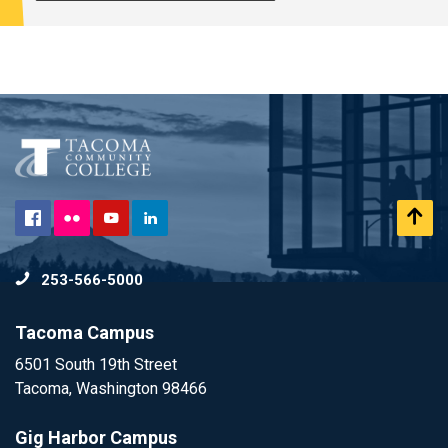
Flickr
Scr
Facebook
YouTube
LinkedIn
to
253-566-5000
To
Tacoma Campus
6501 South 19th Street
Tacoma, Washington 98466
Gig Harbor Campus