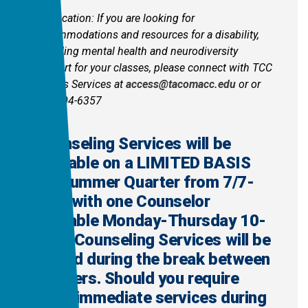
Clarification: If you are looking for
accommodations and resources for a disability,
including mental health and neurodiversity
support for your classes, please connect with TCC
Access Services at
access@tacomacc.edu
or or
360-504-6357
Counseling Services will be
available on a LIMITED BASIS
for Summer Quarter from 7/7-
8/27 with one Counselor
available Monday-Thursday 10-
3pm. Counseling Services will be
closed during the break between
quarters. Should you require
more immediate services during