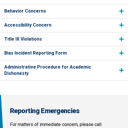
Behavior Concerns
Accessibility Concern
Title IX Violations
Bias Incident Reporting Form
Administrative Procedure for Academic
Dishonesty
Reporting Emergencies
For matters of immediate concern, please call