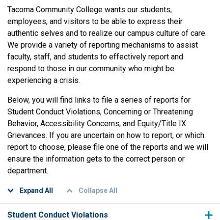
Tacoma Community College wants our students,
employees, and visitors to be able to express their
authentic selves and to realize our campus culture of care.
We provide a variety of reporting mechanisms to assist
faculty, staff, and students to effectively report and
respond to those in our community who might be
experiencing a crisis.
Below, you will find links to file a series of reports for
Student Conduct Violations, Concerning or Threatening
Behavior, Accessibility Concerns, and Equity/Title IX
Grievances. If you are uncertain on how to report, or which
report to choose, please file one of the reports and we will
ensure the information gets to the correct person or
department.
Expand All
Collapse All
Student Conduct Violations