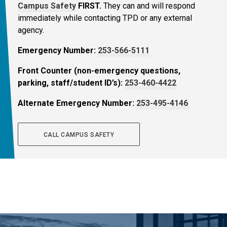
Campus Safety
FIRST.
They can and will respond
immediately while contacting TPD or any external
agency.
Emergency Number:
253-566-5111
Front Counter (non-emergency questions,
parking, staff/student ID’s):
253-460-4422
Alternate Emergency Number:
253-495-4146
CALL CAMPUS SAFETY