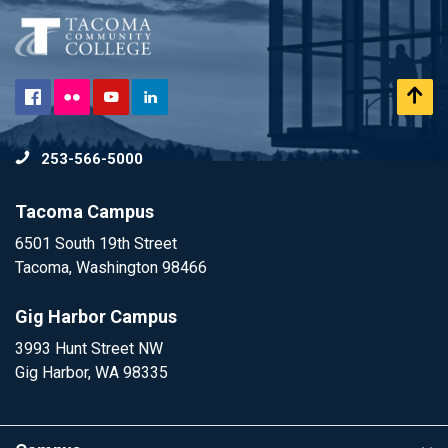
Flickr
Scr
Facebook
YouTube
LinkedIn
to
253-566-5000
To
Tacoma Campus
6501 South 19th Street
Tacoma, Washington 98466
Gig Harbor Campus
3993 Hunt Street NW
Gig Harbor, WA 98335