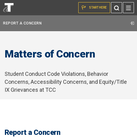
Skip to the content
Toggle
START HERE
Search
REPORT A CONCERN
Matters of Concern
Student Conduct Code Violations, Behavior
Concerns, Accessibility Concerns, and Equity/Title
IX Grievances at TCC
Report a Concern