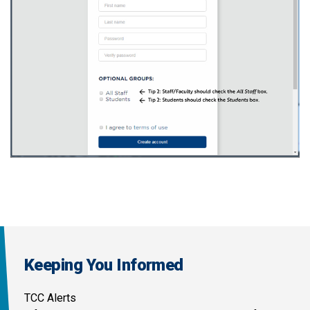
Keeping You Informed
TCC Alerts