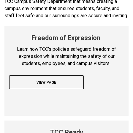
TCC Campus Safety Department that means creating a
campus environment that ensures students, faculty, and
staff feel safe and our surroundings are secure and inviting.
Freedom of Expression
Learn how TCC's policies safeguard freedom of
expression while maintaining the safety of our
students, employees, and campus visitors.
VIEW PAGE
TCC Ready