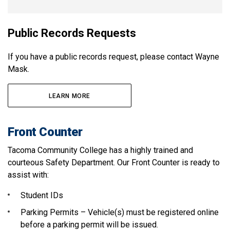
Public Records Requests
If you have a public records request, please contact Wayne
Mask.
LEARN MORE
Front Counter
Tacoma Community College has a highly trained and
courteous Safety Department. Our Front Counter is ready to
assist with:
Student IDs
Parking Permits – Vehicle(s) must be registered online
before a parking permit will be issued.