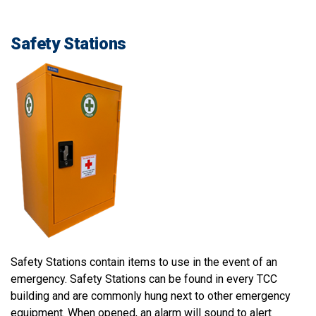
Safety Stations
Safety Stations contain items to use in the event of an
emergency. Safety Stations can be found in every TCC
building and are commonly hung next to other emergency
equipment. When opened, an alarm will sound to alert