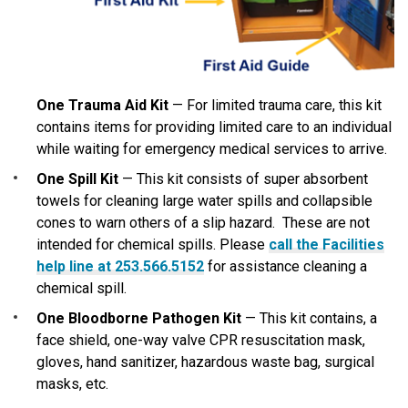
One Trauma Aid Kit
—
For limited trauma care
, this kit
contains items for providing limited care to an individual
while waiting for emergency medical services to arrive.
One Spill Kit
— This kit consists of super absorbent
towels for cleaning large water spills and collapsible
cones to warn others of a slip hazard. These are not
intended for chemical spills. Please
call the Facilities
help line at 253.566.5152
for assistance cleaning a
chemical spill.
One Bloodborne Pathogen Kit
— This kit contains, a
face shield, one-way valve CPR resuscitation mask,
gloves, hand sanitizer, hazardous waste bag, surgical
masks, etc.