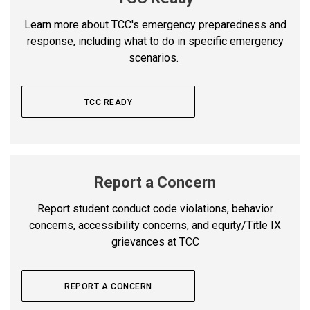
Learn more about TCC's emergency preparedness and
response, including what to do in specific emergency
scenarios.
TCC READY
Report a Concern
Report student conduct code violations, behavior
concerns, accessibility concerns, and equity/Title IX
grievances at TCC
REPORT A CONCERN