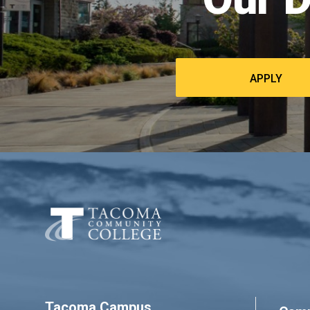
APPLY
Tacoma Campus