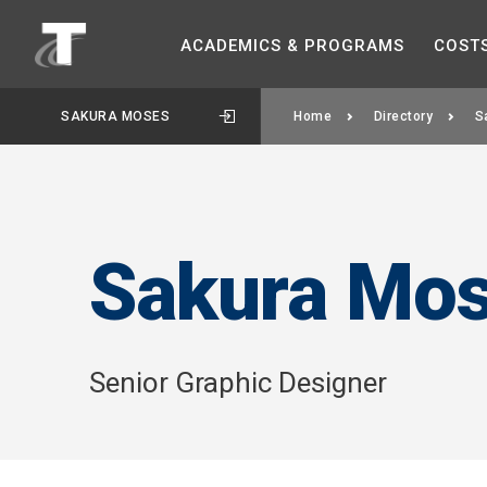
ACADEMICS &
PROGRAMS
COST
SAKURA MOSES
Home
Directory
S
Sakura Mo
Senior Graphic Designer