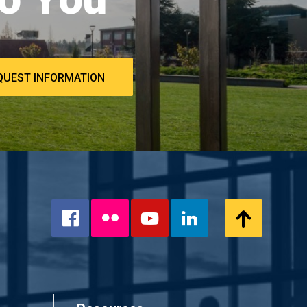
QUEST INFORMATION
Flickr
Scroll
Facebook
YouTube
LinkedIn
to
Top