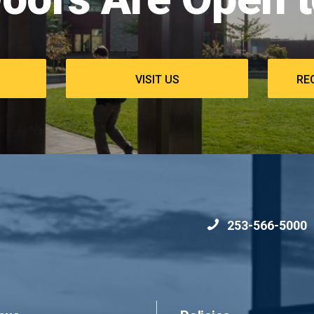
commons
VISIT US
RE
253-566-5000