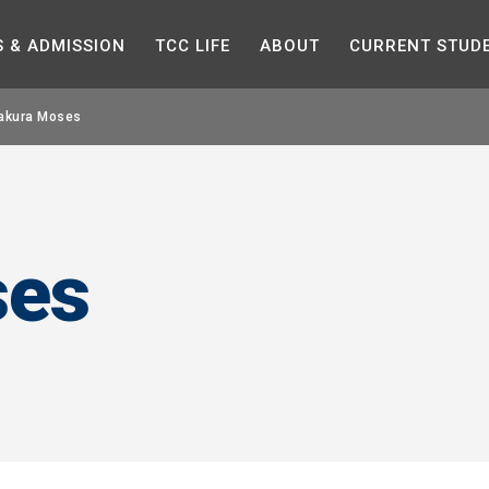
Skip to the content
S &
ADMISSION
TCC
LIFE
ABOUT
CURRENT
STUD
akura Moses
ses