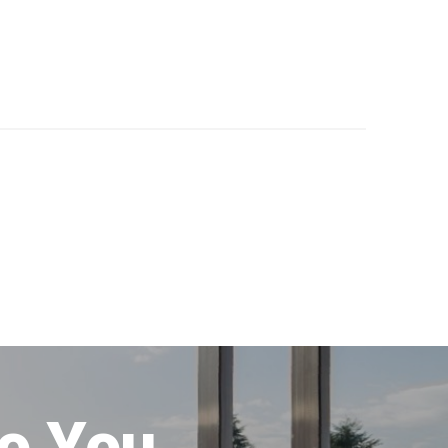
to You