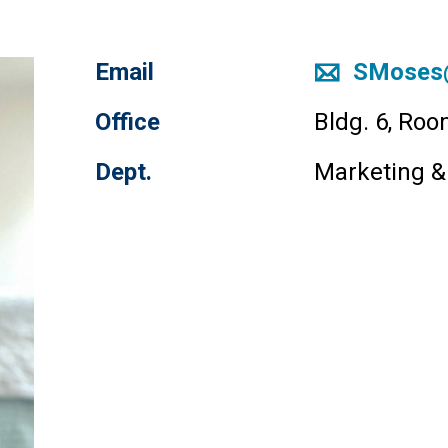
Email
SMoses@
Office
Bldg. 6, Ro
Dept.
Marketing 