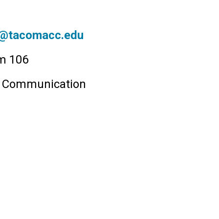
tacomacc.edu
om 106
& Communication