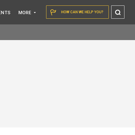
Toggl
ENTS
MORE
HOW CAN WE HELP YOU?
Searc