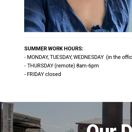
SUMMER WORK HOURS:
- MONDAY, TUESDAY, WEDNESDAY (in the offi
- THURSDAY (remote) 8am-6pm
- FRIDAY closed
Our D