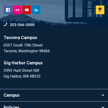
Flickr
Scr
Facebook
YouTube
LinkedIn
to
253-566-5000
To
Tacoma Campus
6501 South 19th Street
Tacoma, Washington 98466
Gig Harbor Campus
3993 Hunt Street NW
Gig Harbor, WA 98335
Campus
Policies