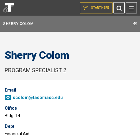
Skip to the content
Toggle
START HERE
Search
SHERRY COLOM
Sherry Colom
PROGRAM SPECIALIST 2
Email
scolom@tacomacc.edu
Office
Bldg. 14
Dept.
Financial Aid