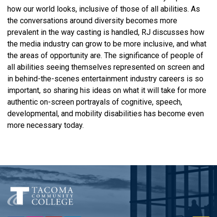
how our world looks, inclusive of those of all abilities. As
the conversations around diversity becomes more
prevalent in the way casting is handled, RJ discusses how
the media industry can grow to be more inclusive, and what
the areas of opportunity are. The significance of people of
all abilities seeing themselves represented on screen and
in behind-the-scenes entertainment industry careers is so
important, so sharing his ideas on what it will take for more
authentic on-screen portrayals of cognitive, speech,
developmental, and mobility disabilities has become even
more necessary today.