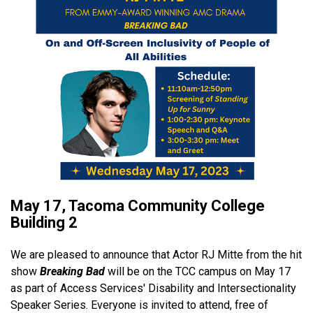
May 17, Tacoma Community College
Building 2
We are pleased to announce that Actor RJ Mitte from the hit
show
Breaking Bad
will be on the TCC campus on May 17
as part of Access Services' Disability and Intersectionality
Speaker Series. Everyone is invited to attend, free of