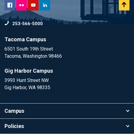
Flickr
Scr
Facebook
YouTube
LinkedIn
to
253-566-5000
To
Tacoma Campus
6501 South 19th Street
Tacoma, Washington 98466
Gig Harbor Campus
3993 Hunt Street NW
Gig Harbor, WA 98335
Campus
Policies