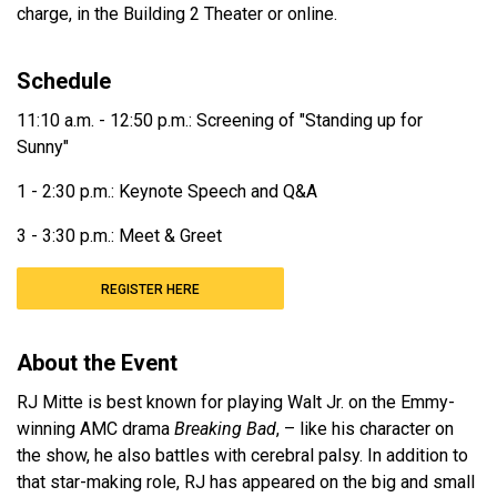
charge, in the Building 2 Theater or online.
Schedule
11:10 a.m. - 12:50 p.m.: Screening of "Standing up for
Sunny"
1 - 2:30 p.m.: Keynote Speech and Q&A
3 - 3:30 p.m.: Meet & Greet
REGISTER HERE
About the Event
RJ Mitte is best known for playing Walt Jr. on the Emmy-
winning AMC drama
Breaking Bad
, – like his character on
the show, he also battles with cerebral palsy. In addition to
that star-making role, RJ has appeared on the big and small