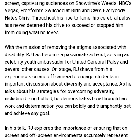
screen, captivating audiences on Showtime’s Weeds, NBC’s
Vegas, Freeform’s Switched at Birth and CW’s Everybody
Hates Chris. Throughout his rise to fame, his cerebral palsy
has never deterred his drive to succeed or stopped him
from doing what he loves.
With the mission of removing the stigma associated with
disability, RJ has become a passionate activist, serving as
celebrity youth ambassador for United Cerebral Palsy and
several other causes. On stage, RJ draws from his
experiences on and off camera to engage students in
important discussion about diversity and acceptance. As he
talks about his strategies for overcoming adversity,
including being bullied, he demonstrates how through hard
work and determination you can boldly and triumphantly set
and achieve any goal.
In his talk, RJ explores the importance of ensuring that on-
screen and off-screen environments accurately represent