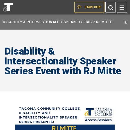
Skip to the content
Toggle
START HERE
Search
DISABILITY & INTERSECTIONALITY SPEAKER SERIES: RJ MITTE
Disability &
Intersectionality Speaker
Series Event with RJ Mitte