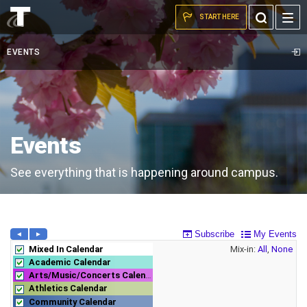
Campus
Skip to the content
Toggle
START HERE
commons.
Search
EVENTS
Events
See everything that is happening around campus.