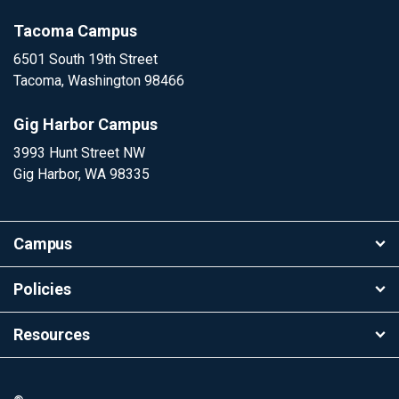
Tacoma Campus
6501 South 19th Street
Tacoma, Washington 98466
Gig Harbor Campus
3993 Hunt Street NW
Gig Harbor, WA 98335
Campus
Policies
Resources