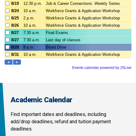
Academic Calendar
Find important dates and deadlines, including
add/drop deadlines, refund and tuition payment
deadlines.