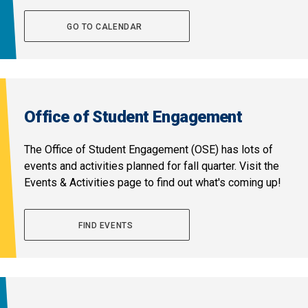
GO TO CALENDAR
Office of Student Engagement
The Office of Student Engagement (OSE) has lots of
events and activities planned for fall quarter. Visit the
Events & Activities page to find out what's coming up!
FIND EVENTS