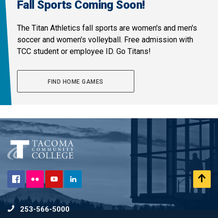
Fall Sports Coming Soon!
The Titan Athletics fall sports are women's and men's
soccer and women's volleyball. Free admission with
TCC student or employee ID. Go Titans!
FIND HOME GAMES
Flickr
Scr
Facebook
YouTube
LinkedIn
to
253-566-5000
To