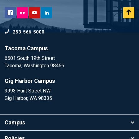
Flickr
Scr
Facebook
YouTube
LinkedIn
to
253-566-5000
To
Tacoma Campus
6501 South 19th Street
Tacoma, Washington 98466
Gig Harbor Campus
3993 Hunt Street NW
Gig Harbor, WA 98335
Campus
Policies