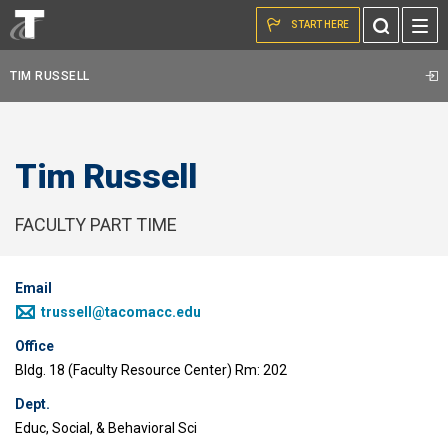
Skip to the content
Toggle
START HERE
Search
TIM RUSSELL
Tim Russell
FACULTY PART TIME
Email
trussell@tacomacc.edu
Office
Bldg. 18 (Faculty Resource Center) Rm: 202
Dept.
Educ, Social, & Behavioral Sci