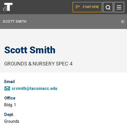
Skip to the content
Toggle
START HERE
Search
SCOTT SMITH
Scott Smith
GROUNDS & NURSERY SPEC 4
Email
srsmith@tacomacc.edu
Office
Bldg. 1
Dept.
Grounds