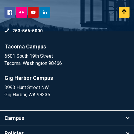
Flickr
Scr
Facebook
YouTube
LinkedIn
to
253-566-5000
To
Tacoma Campus
6501 South 19th Street
Tacoma, Washington 98466
Gig Harbor Campus
3993 Hunt Street NW
Gig Harbor, WA 98335
Campus
Policies