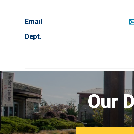
Email
Dept.
H
Our D