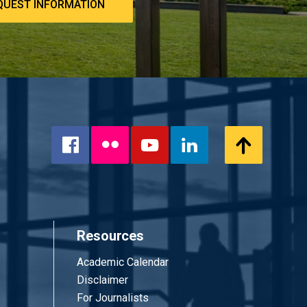
QUEST INFORMATION
Flickr
Scroll
Facebook
YouTube
LinkedIn
to
Top
Resources
Academic Calendar
Disclaimer
For Journalists