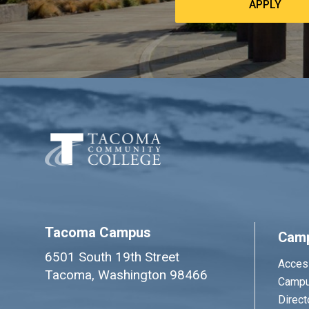
APPLY
Tacoma Campus
Cam
6501 South 19th Street
Access
Tacoma, Washington 98466
Campu
Direct