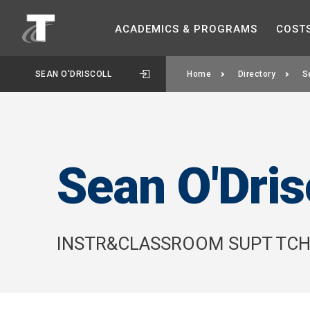
ACADEMICS &
PROGRAMS
COST
SEAN O'DRISCOLL
Home
Directory
S
Sean O'Dris
INSTR&CLASSROOM SUPT TC