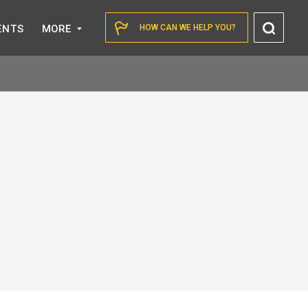
Toggl
ENTS
MORE
HOW CAN WE HELP YOU?
Searc