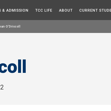
Skip to the content
S &
ADMISSION
TCC
LIFE
ABOUT
CURRENT
STUD
ean O'Driscoll
coll
H2