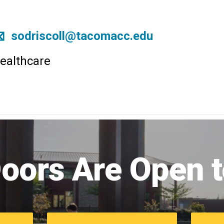
sodriscoll@tacomacc.edu
ealthcare
Image
of
oors Are Open 
campus
commons