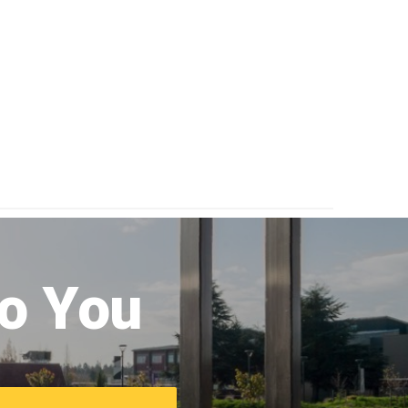
to You