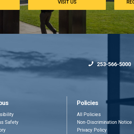
VISIT US
RE
253-566-5000
pus
Policies
ibility
All Policies
s Safety
Non-Discrimination Notice
ory
Privacy Policy