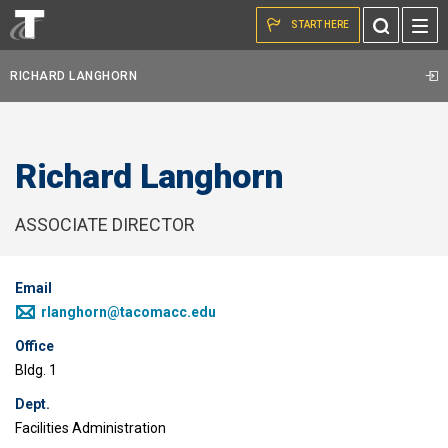
Skip to the content
Toggle
START HERE
Search
RICHARD LANGHORN
Richard Langhorn
ASSOCIATE DIRECTOR
Email
rlanghorn@tacomacc.edu
Office
Bldg. 1
Dept.
Facilities Administration