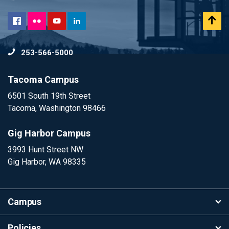
Flickr
Scr
Facebook
YouTube
LinkedIn
to
253-566-5000
To
Tacoma Campus
6501 South 19th Street
Tacoma, Washington 98466
Gig Harbor Campus
3993 Hunt Street NW
Gig Harbor, WA 98335
Campus
Policies