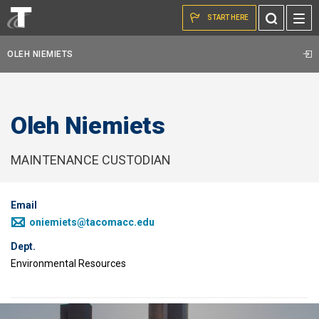
Skip to the content
Toggle
START HERE
Search
OLEH NIEMIETS
Oleh Niemiets
MAINTENANCE CUSTODIAN
Email
oniemiets@tacomacc.edu
Dept.
Environmental Resources
Image