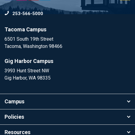
to
253-566-5000
To
Tacoma Campus
6501 South 19th Street
Tacoma, Washington 98466
Gig Harbor Campus
3993 Hunt Street NW
Gig Harbor, WA 98335
Campus
Policies
Resources