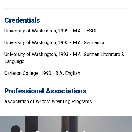
Credentials
University of Washington, 1999 - M.A., TESOL
University of Washington, 1995 - M.A., Germanics
University of Washington, 1993 - M.A., German Literature &
Language
Carleton College, 1990 - B.A., English
Professional Associations
Association of Writers & Writing Programs
Image
of