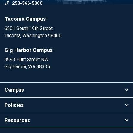
253-566-5000
To
Tacoma Campus
6501 South 19th Street
Tacoma, Washington 98466
Gig Harbor Campus
3993 Hunt Street NW
Gig Harbor, WA 98335
Campus
Policies
Resources