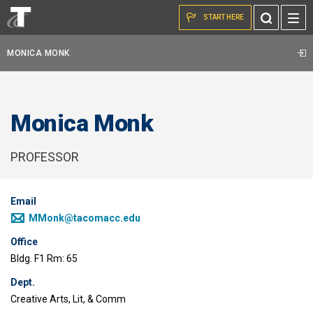
Skip to the content
Toggle
START HERE
Search
MONICA MONK
Monica Monk
PROFESSOR
Email
MMonk@tacomacc.edu
Office
Bldg. F1 Rm: 65
Dept.
Creative Arts, Lit, & Comm