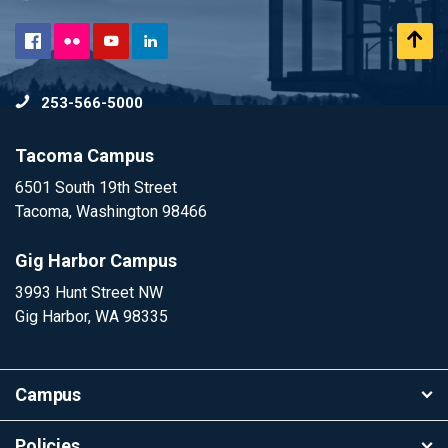
Flickr
Scr
Facebook
YouTube
LinkedIn
to
253-566-5000
To
Tacoma Campus
6501 South 19th Street
Tacoma, Washington 98466
Gig Harbor Campus
3993 Hunt Street NW
Gig Harbor, WA 98335
Campus
Policies