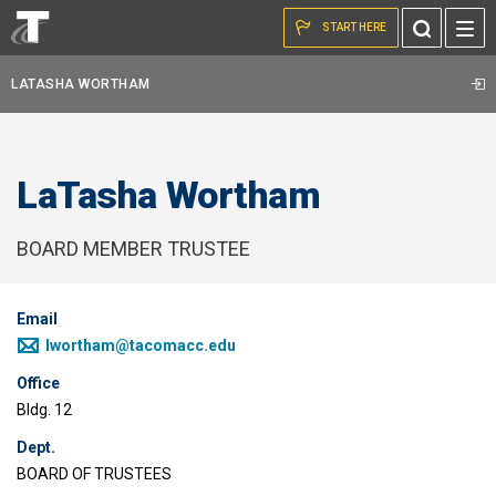
Skip to the content
Toggle
START HERE
Search
LATASHA WORTHAM
LaTasha Wortham
BOARD MEMBER TRUSTEE
Email
lwortham@tacomacc.edu
Office
Bldg. 12
Dept.
BOARD OF TRUSTEES