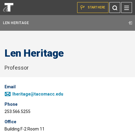
Skip to the content
Toggle
START HERE
Search
LEN HERITAGE
Len Heritage
Professor
Email
lheritage@tacomacc.edu
Phone
253.566.5255
Office
Building F-2 Room 11