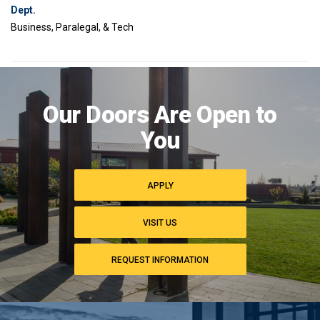
Dept.
Business, Paralegal, & Tech
Image
of
Our Doors Are Open to
campus
commons
You
APPLY
VISIT US
REQUEST INFORMATION