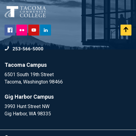
Flickr
Scr
Facebook
YouTube
LinkedIn
to
253-566-5000
To
Tacoma Campus
6501 South 19th Street
Tacoma, Washington 98466
Gig Harbor Campus
3993 Hunt Street NW
Gig Harbor, WA 98335