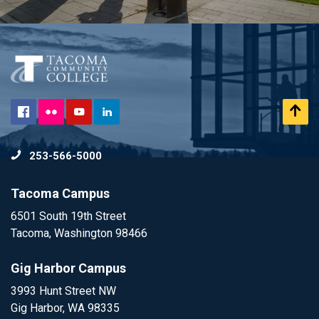
Flickr
Scr
Facebook
YouTube
LinkedIn
to
253-566-5000
To
Tacoma Campus
6501 South 19th Street
Tacoma, Washington 98466
Gig Harbor Campus
3993 Hunt Street NW
Gig Harbor, WA 98335