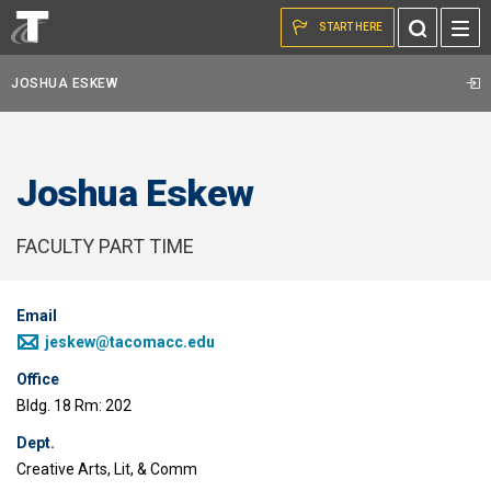
Skip to the content
Toggle
START HERE
Search
JOSHUA ESKEW
Joshua Eskew
FACULTY PART TIME
Email
jeskew@tacomacc.edu
Office
Bldg. 18 Rm: 202
Dept.
Creative Arts, Lit, & Comm