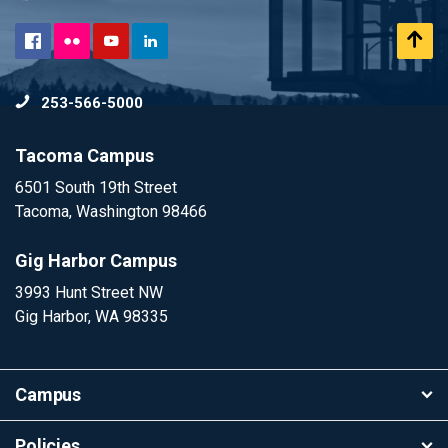
Flickr
Scr
Facebook
YouTube
LinkedIn
to
253-566-5000
To
Tacoma Campus
6501 South 19th Street
Tacoma, Washington 98466
Gig Harbor Campus
3993 Hunt Street NW
Gig Harbor, WA 98335
Campus
Policies