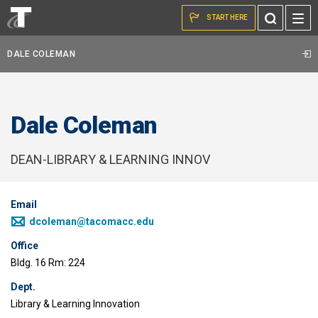
Skip to the content
Toggle
START HERE
Search
DALE COLEMAN
Dale Coleman
DEAN-LIBRARY & LEARNING INNOV
Email
dcoleman@tacomacc.edu
Office
Bldg. 16 Rm: 224
Dept.
Library & Learning Innovation