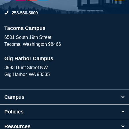
to
253-566-5000
To
Tacoma Campus
6501 South 19th Street
Tacoma, Washington 98466
Gig Harbor Campus
3993 Hunt Street NW
Gig Harbor, WA 98335
Campus
Policies
Resources