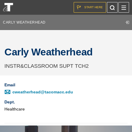
Skip to the content
Toggle
START HERE
Search
CARLY WEATHERHEAD
Carly Weatherhead
INSTR&CLASSROOM SUPT TCH2
Email
cweatherhead@tacomacc.edu
Dept.
Healthcare
Image