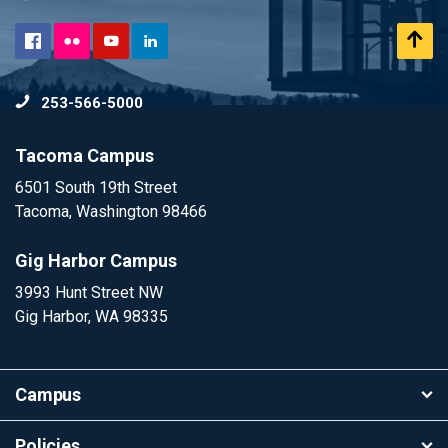
Flickr
Scr
Facebook
YouTube
LinkedIn
to
253-566-5000
To
Tacoma Campus
6501 South 19th Street
Tacoma, Washington 98466
Gig Harbor Campus
3993 Hunt Street NW
Gig Harbor, WA 98335
Campus
Policies