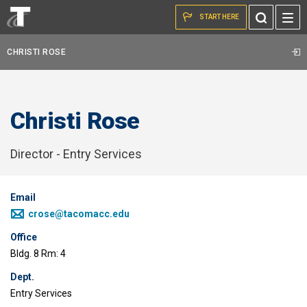
Skip to the content
Toggle
START HERE
Search
CHRISTI ROSE
Christi Rose
Director - Entry Services
Email
crose@tacomacc.edu
Office
Bldg. 8 Rm: 4
Dept.
Entry Services