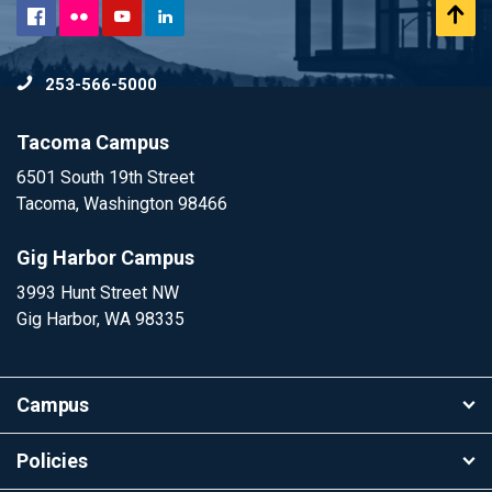
Flickr
Scr
Facebook
YouTube
LinkedIn
to
253-566-5000
To
Tacoma Campus
6501 South 19th Street
Tacoma, Washington 98466
Gig Harbor Campus
3993 Hunt Street NW
Gig Harbor, WA 98335
Campus
Policies