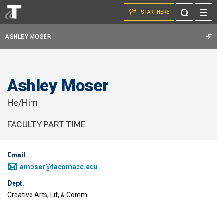
Skip to the content
Toggle
START HERE
Search
ASHLEY MOSER
Ashley Moser
He/Him
FACULTY PART TIME
Email
amoser@tacomacc.edu
Dept.
Creative Arts, Lit, & Comm