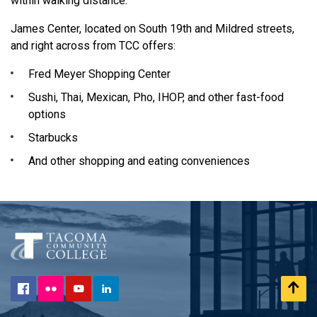
within walking distance.
James Center, located on South 19th and Mildred streets,
and right across from TCC offers:
Fred Meyer Shopping Center
Sushi, Thai, Mexican, Pho, IHOP, and other fast-food
options
Starbucks
And other shopping and eating conveniences
Flickr
Scr
Facebook
YouTube
LinkedIn
to