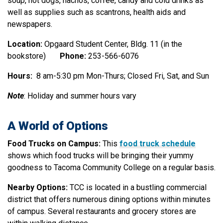
soup, hot dogs, nachos, coffee, candy and cold drinks as
well as supplies such as scantrons, health aids and
newspapers.
Location:
Opgaard Student Center, Bldg. 11 (in the
bookstore)
Phone:
253-566-6076
Hours:
8 am-5:30 pm Mon-Thurs; Closed Fri, Sat, and Sun
Note
: Holiday and summer hours vary
A World of Options
Food Trucks on Campus:
This
food truck schedule
shows which food trucks will be bringing their yummy
goodness to Tacoma Community College on a regular basis.
Nearby Options:
TCC is located in a bustling commercial
district that offers numerous dining options within minutes
of campus. Several restaurants and grocery stores are