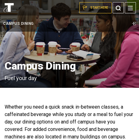
students
Skip to the content
Toggle
START HERE
meeting
Search
around
CAMPUS DINING
table
in
C-
store
Campus Dining
Fuel your day
Whether you need a quick snack in-between classes, a
caffeinated beverage while you study or a meal to fuel your
day, our dining options on and off campus have you
covered. For added convenience, food and beverage
machines are also located in many buildings on campus.