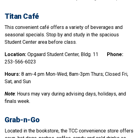
Titan Caf
é
This convenient café offers a variety of beverages and
seasonal specials. Stop by and study in the spacious
Student Center area before class.
Location:
Opgaard Student Center, Bldg. 11
Phone:
253-566-6023
Hours:
8 am-4 pm Mon-Wed; 8am-3pm Thurs; Closed Fri,
Sat, and Sun
Note
: Hours may vary during advising days, holidays, and
finals week.
Grab-n-Go
Located in the bookstore, the TCC convenience store offers