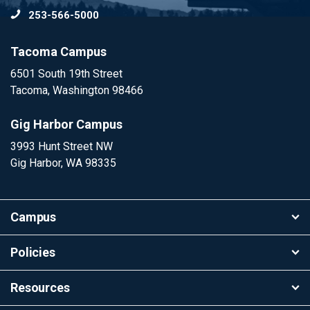
253-566-5000
To
Tacoma Campus
6501 South 19th Street
Tacoma, Washington 98466
Gig Harbor Campus
3993 Hunt Street NW
Gig Harbor, WA 98335
Campus
Policies
Resources