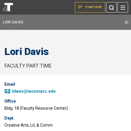
Skip to the content
Toggle
START HERE
Search
LORI DAVIS
Lori Davis
FACULTY PART TIME
Email
ldavis@tacomacc.edu
Office
Bldg. 18 (Faculty Resource Center)
Dept.
Creative Arts, Lit, & Comm