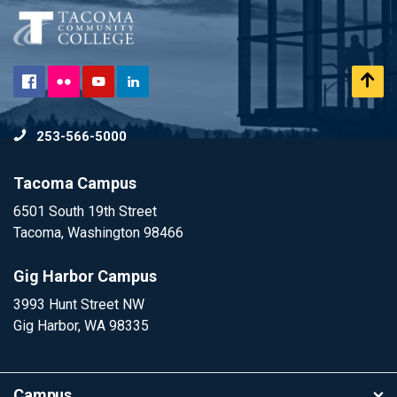
Flickr
Scr
Facebook
YouTube
LinkedIn
to
253-566-5000
To
Tacoma Campus
6501 South 19th Street
Tacoma, Washington 98466
Gig Harbor Campus
3993 Hunt Street NW
Gig Harbor, WA 98335
Campus