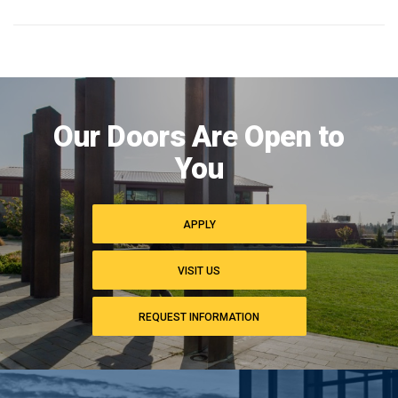
Image
of
Our Doors Are Open to
campus
commons
You
APPLY
VISIT US
REQUEST INFORMATION