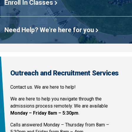
Enroll In Classes
Need Help? We're here for you
Outreach and Recruitment Services
Contact us. We are here to help!
We are here to help you navigate through the
admissions process remotely. We are available
Monday – Friday 8am – 5:30pm
.
Calls answered Monday – Thursday from 8am –
5:30pm and Friday from 8am – 4pm.