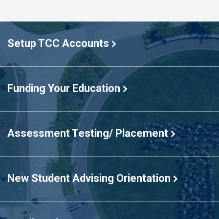
TCC
students
Setup TCC Accounts
standing
in
a
large
Funding Your Education
T
formation
in
Assessment Testing/ Placement
the
Commons
New Student Advising Orientation