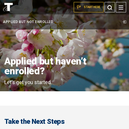
cherry
Skip to the content
Toggle
START HERE
flowers
Search
on
APPLIED BUT NOT ENROLLED
trees
on
tcc
campus
Applied but haven’t
enrolled?
Let’s get you started.
Take the Next Steps