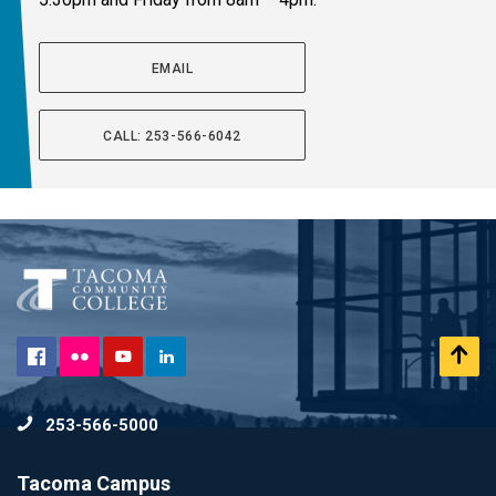
EMAIL
CALL: 253-566-6042
Flickr
Scr
Facebook
YouTube
LinkedIn
to
253-566-5000
To
Tacoma Campus