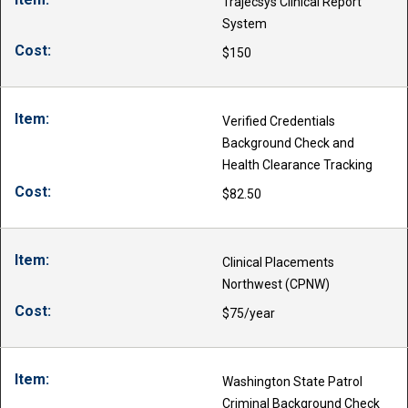
Trajecsys Clinical Report
System
$150
Verified Credentials
Background Check and
Health Clearance Tracking
$82.50
Clinical Placements
Northwest (CPNW)
$75/year
Washington State Patrol
Criminal Background Check