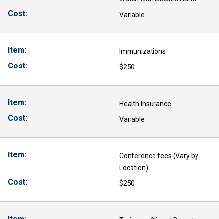
Variable
Immunizations
$250
Health Insurance
Variable
Conference fees (Vary by
Location)
$250