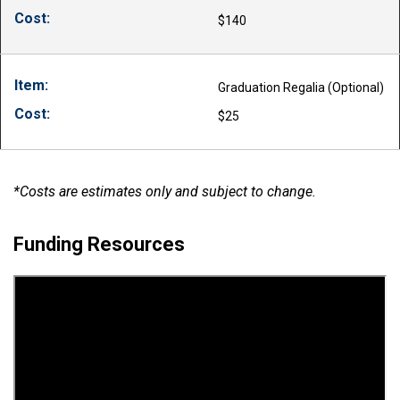
$140
Graduation Regalia (Optional)
$25
*Costs are estimates only and subject to change.
Funding Resources