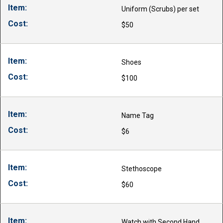
Uniform (Scrubs) per set
$50
Shoes
$100
Name Tag
$6
Stethoscope
$60
Watch with Second Hand