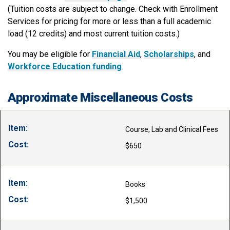
(Tuition costs are subject to change. Check with Enrollment
Services for pricing for more or less than a full academic
load (12 credits) and most current tuition costs.)
You may be eligible for
Financial Aid
,
Scholarships
, and
Workforce Education funding
.
Approximate Miscellaneous Costs
Course, Lab and Clinical Fees
$650
Books
$1,500