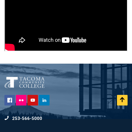
Flickr
Scr
Facebook
YouTube
LinkedIn
to
253-566-5000
To