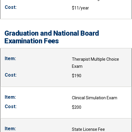
$11/year
Graduation and National Board
Examination Fees
Therapist Multiple Choice
Exam
$190
Clinical Simulation Exam
$200
State License Fee