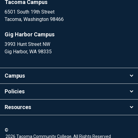
Tacoma Campus
6501 South 19th Street
Tacoma, Washington 98466
Gig Harbor Campus
3993 Hunt Street NW
Gig Harbor, WA 98335
Campus
Policies
Resources
©
2026 Tacoma Community College, All Rights Reserved