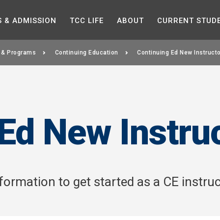
Skip to the content
S &
ADMISSION
TCC
LIFE
ABOUT
CURRENT
STUD
 & Programs
Continuing Education
Continuing Ed New Instruct
Ed New Instru
ormation to get started as a CE instruc