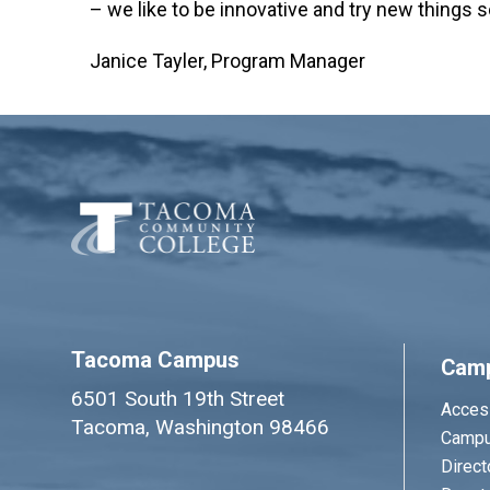
– we like to be innovative and try new things s
Janice Tayler, Program Manager
Tacoma Campus
Cam
6501 South 19th Street
Access
Tacoma, Washington 98466
Campu
Direct