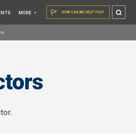
Toggl
ENTS
MORE
HOW CAN WE HELP YOU?
Searc
ors
ctors
tor.