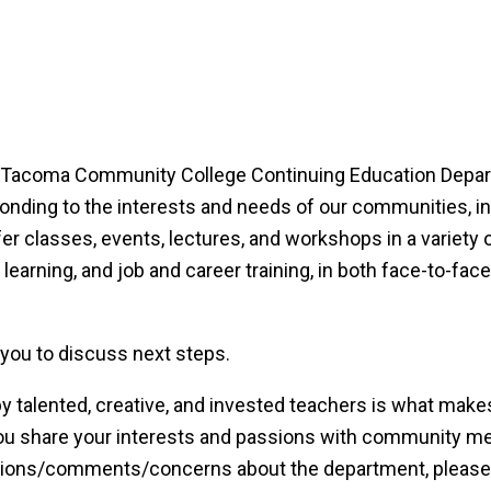
the Tacoma Community College Continuing Education Depa
onding to the interests and needs of our communities, in
r classes, events, lectures, and workshops in a variety 
 learning, and job and career training, in both face-to-fac
 you to discuss next steps.
by talented, creative, and invested teachers is what make
you share your interests and passions with community 
estions/comments/concerns about the department, please