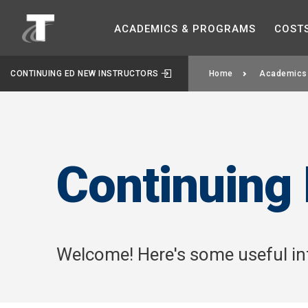
ACADEMICS &
PROGRAMS
COST
CONTINUING ED NEW INSTRUCTORS
Home
Academics
Continuing 
Welcome! Here's some useful inf