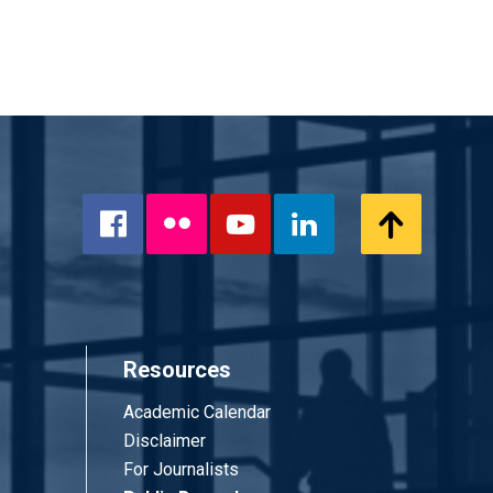
Flickr
Scroll
Facebook
YouTube
LinkedIn
to
Top
Resources
Academic Calendar
Disclaimer
For Journalists