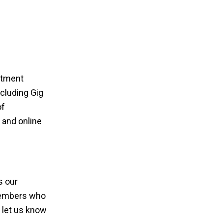
rtment
cluding Gig
of
e and online
s our
members who
 let us know