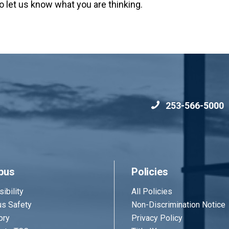
o let us know what you are thinking.
253-566-5000
pus
Policies
ibility
All Policies
s Safety
Non-Discrimination Notice
ory
Privacy Policy