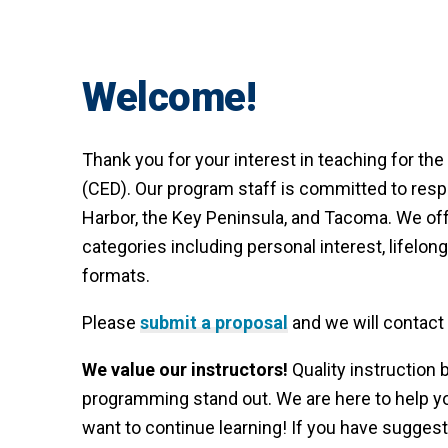
Welcome!
Thank you for your interest in teaching for 
(CED). Our program staff is committed to resp
Harbor, the Key Peninsula, and Tacoma. We offe
categories including personal interest, lifelong
formats.
Please
submit a proposal
and we will contact
We value our instructors!
Quality instruction 
programming stand out. We are here to help 
want to continue learning! If you have sugg