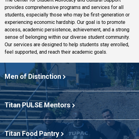
provides comprehensive programs and services for all
students, especially those who may be first-generation or
experiencing economic hardship. Our goal is to promote
access, academic persistence, achievement, and a strong
sense of belonging within our diverse student community.
Our services are designed to help students stay enrolled,
feel supported, and reach their academic goals.
The
first
Men of Distinction
MOD
cohort
Titan PULSE Mentors
Titan Food Pantry