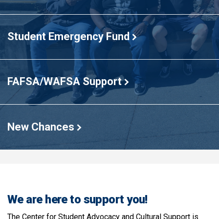
Student Emergency Fund
FAFSA/WAFSA Support
New Chances
We are here to support you!
The Center for Student Advocacy and Cultural Support is