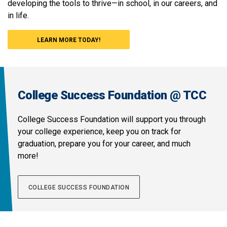
developing the tools to thrive—in school, in our careers, and
in life.
LEARN MORE TODAY!
College Success Foundation @ TCC
College Success Foundation will support you through
your college experience, keep you on track for
graduation, prepare you for your career, and much
more!
COLLEGE SUCCESS FOUNDATION