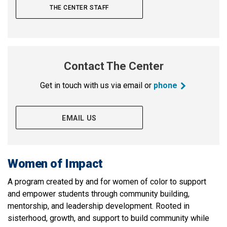
THE CENTER STAFF
Contact The Center
Get in touch with us via email or
phone
EMAIL US
Women of Impact
A program created by and for women of color to support
and empower students through community building,
mentorship, and leadership development. Rooted in
sisterhood, growth, and support to build community while