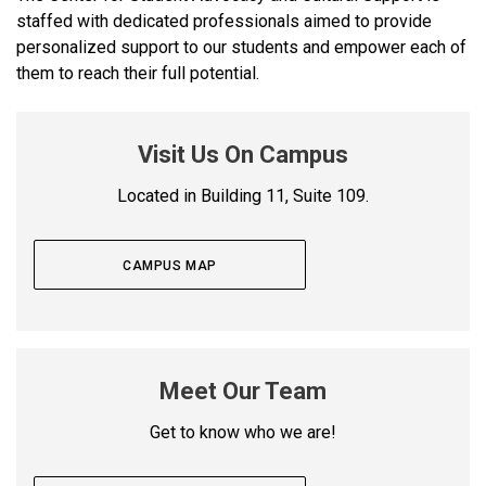
staffed with dedicated professionals aimed to provide
personalized support to our students and empower each of
them to reach their full potential.
Visit Us On Campus
Located in Building 11, Suite 109.
CAMPUS MAP
Meet Our Team
Get to know who we are!