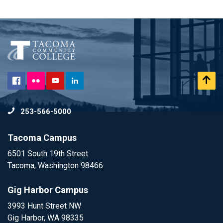
Flickr
Scr
Facebook
YouTube
LinkedIn
to
253-566-5000
To
Tacoma Campus
6501 South 19th Street
Tacoma, Washington 98466
Gig Harbor Campus
3993 Hunt Street NW
Gig Harbor, WA 98335