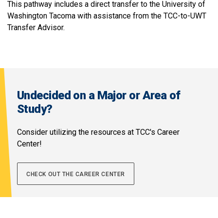
This pathway includes a direct transfer to the University of
Washington Tacoma with assistance from the TCC-to-UWT
Transfer Advisor.
Undecided on a Major or Area of
Study?
Consider utilizing the resources at TCC's Career
Center!
CHECK OUT THE CAREER CENTER