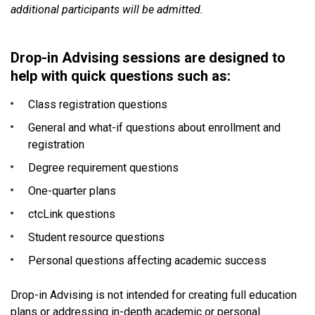
additional participants will be admitted.
Drop-in Advising sessions are designed to
help with quick questions such as:
Class registration questions
General and what-if questions about enrollment and
registration
Degree requirement questions
One-quarter plans
ctcLink questions
Student resource questions
Personal questions affecting academic success
Drop-in Advising is not intended for creating full education
plans or addressing in-depth academic or personal