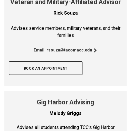
Veteran and Military-Affiliated Advisor
Rick Souza
Advises service members, military veterans, and their
families
Email:
rsouza@tacomacc.edu
BOOK AN APPOINTMENT
Gig Harbor Advising
Melody Griggs
Advises all students attending TCC's Gig Harbor