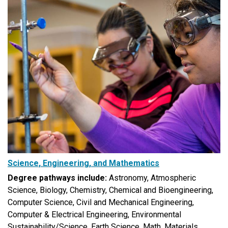
Science, Engineering, and Mathematics
Degree pathways include:
Astronomy, Atmospheric
Science, Biology,
Chemistry, Chemical and Bioengineering,
Computer Science, Civil and Mechanical Engineering,
Computer & Electrical Engineering, Environmental
Sustainability/Science, Earth Science, Math, Materials