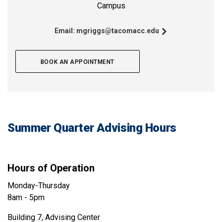
Campus
Email:
mgriggs@tacomacc.edu
BOOK AN APPOINTMENT
Summer Quarter Advising Hours
Hours of Operation
Monday-Thursday
8am - 5pm
Building 7, Advising Center