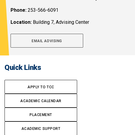
Phone:
253-566-6091
Location:
Building 7, Advising Center
EMAIL ADVISING
Quick Links
APPLY TO TCC
ACADEMIC CALENDAR
PLACEMENT
ACADEMIC SUPPORT