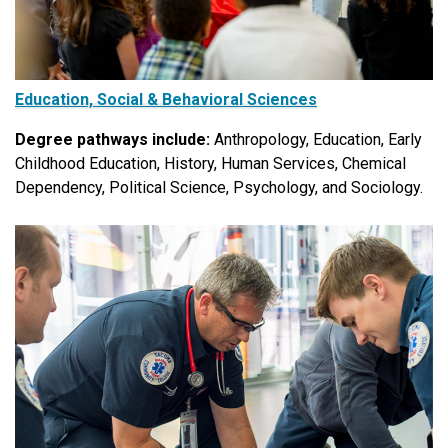
Education, Social & Behavioral Sciences
Degree pathways include:
Anthropology, Education, Early
Childhood Education, History, Human Services, Chemical
Dependency, Political Science, Psychology, and Sociology.