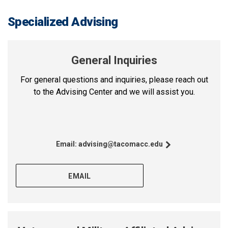
Specialized Advising
General Inquiries
For general questions and inquiries, please reach out
to the Advising Center and we will assist you.
Email:
advising@tacomacc.edu
EMAIL