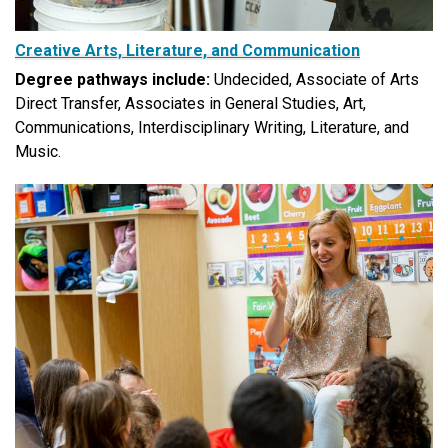
Creative Arts, Literature, and Communication
Degree pathways include:
Undecided, Associate of Arts
Direct Transfer, Associates in General Studies, Art,
Communications, Interdisciplinary Writing, Literature, and
Music.