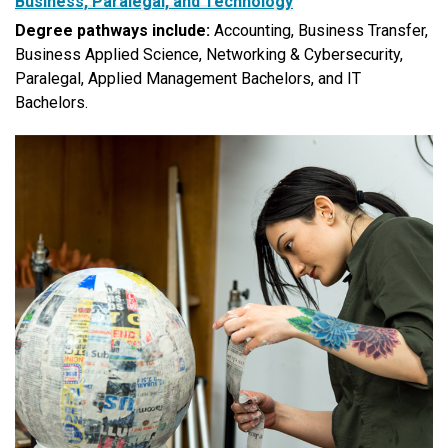
Business, Paralegal, and Technology
Degree pathways include:
Accounting, Business Transfer,
Business Applied Science, Networking & Cybersecurity,
Paralegal, Applied Management Bachelors, and IT
Bachelors.