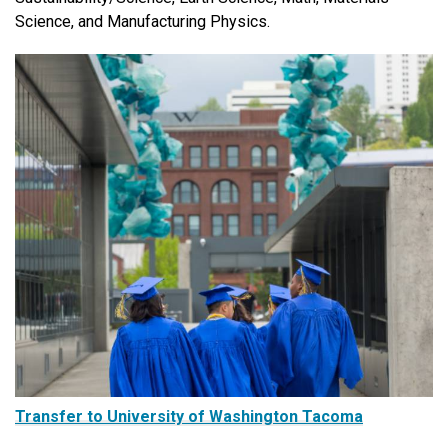
Science, and Manufacturing Physics.
Transfer to University of Washington Tacoma