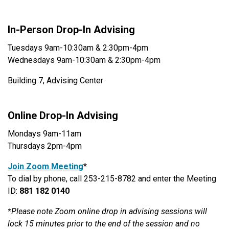
In-Person Drop-In Advising
Tuesdays 9am-10:30am & 2:30pm-4pm
Wednesdays 9am-10:30am & 2:30pm-4pm
Building 7, Advising Center
Online Drop-In Advising
Mondays 9am-11am
Thursdays 2pm-4pm
Join Zoom Meeting
*
To dial by phone, call 253-215-8782 and enter the Meeting
ID:
881 182 0140
*Please note Zoom online drop in advising sessions will
lock 15 minutes prior to the end of the session and no