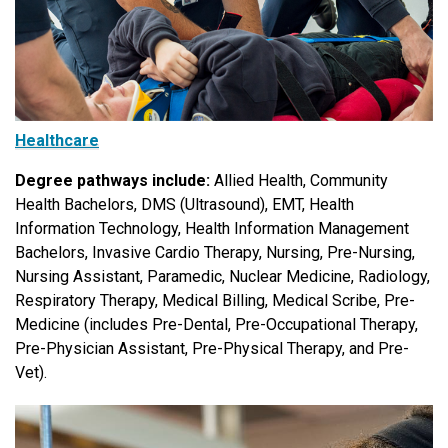
Healthcare
Degree pathways include:
Allied Health, Community
Health Bachelors, DMS (Ultrasound), EMT, Health
Information Technology, Health Information Management
Bachelors, Invasive Cardio Therapy, Nursing, Pre-Nursing,
Nursing Assistant, Paramedic, Nuclear Medicine, Radiology,
Respiratory Therapy, Medical Billing, Medical Scribe, Pre-
Medicine (includes Pre-Dental, Pre-Occupational Therapy,
Pre-Physician Assistant, Pre-Physical Therapy, and Pre-
Vet).