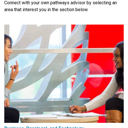
Connect with your own pathways advisor by selecting an
area that interest you in the section below.