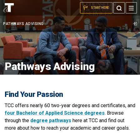
A
Skip to the content
Toggle
START HERE
student
Search
and
PATHWAYS ADVISING
advisor
sit
and
talk
Pathways Advising
Find Your Passion
TCC offers nearly 60 two-year degrees and certificates, and
four Bachelor of Applied Science degrees
. Browse
through the
degree pathways
here at TCC and find out
more about how to reach your academic and career goals.