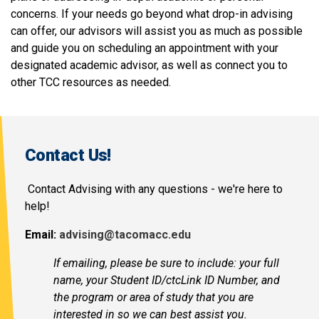
concerns. If your needs go beyond what drop-in advising
can offer, our advisors will assist you as much as possible
and guide you on scheduling an appointment with your
designated academic advisor, as well as connect you to
other TCC resources as needed.
Contact Us!
Contact Advising with any questions - we're here to
help!
Email:
advising@tacomacc.edu
If emailing, please be sure to include: your full
name, your Student ID/ctcLink ID Number, and
the program or area of study that you are
interested in so we can best assist you.