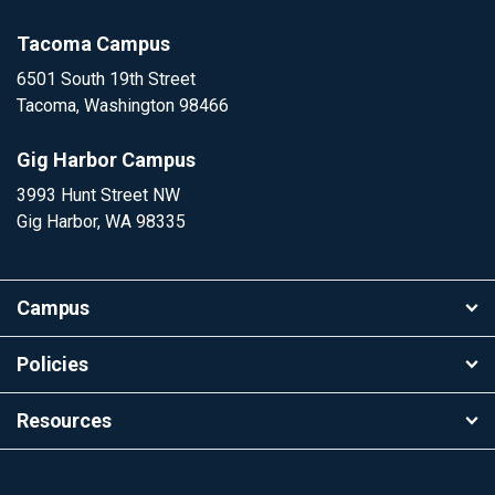
Tacoma Campus
6501 South 19th Street
Tacoma, Washington 98466
Gig Harbor Campus
3993 Hunt Street NW
Gig Harbor, WA 98335
Campus
Policies
Resources